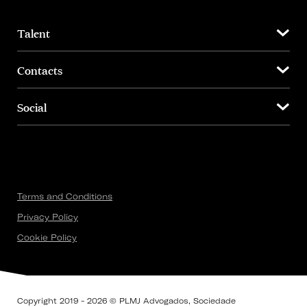
Talent
Contacts
Social
Terms and Conditions
Privacy Policy
Cookie Policy
Copyright 2019 - 2026 © PLMJ Advogados, Sociedade