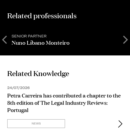
Related professionals
SENIOR PARTNER
P
Nuno Líbano Monteiro
Related Knowledge
24/07/2026
Petra Carreira has contributed a chapter to the
8th edition of The Legal Industry Reviews:
Portugal
NEWS