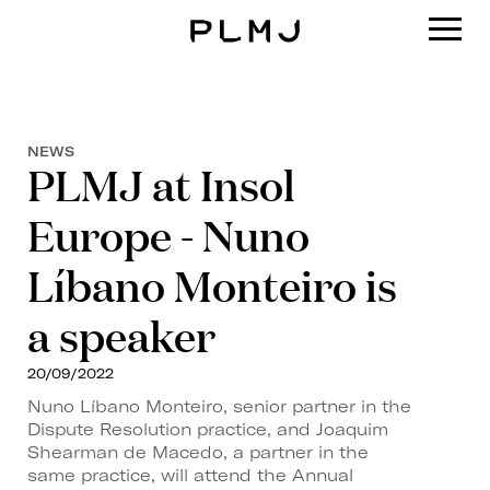
PLMJ
NEWS
PLMJ at Insol
Europe - Nuno
Líbano Monteiro is
a speaker
20/09/2022
Nuno Líbano Monteiro, senior partner in the
Dispute Resolution practice, and Joaquim
Shearman de Macedo, a partner in the
same practice, will attend the Annual