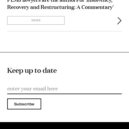
Recovery and Restructuring: A Commentary'
NEWS
Keep up to date
Subscribe