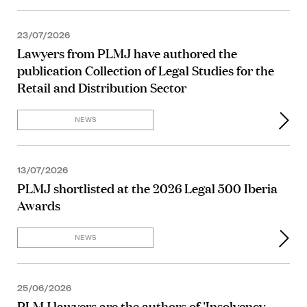
23/07/2026
Lawyers from PLMJ have authored the
publication Collection of Legal Studies for the
Retail and Distribution Sector
NEWS
13/07/2026
PLMJ shortlisted at the 2026 Legal 500 Iberia
Awards
NEWS
25/06/2026
PLMJ lawyers are the authors of 'Insolvency,