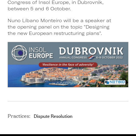
Congress of Insol Europe, in Dubrovnik,
between 5 and 6 October.
Nuno Líbano Monteiro will be a speaker at
the opening panel on the topic "Designing
the new European restructuring plans".
Practices:
Dispute Resolution