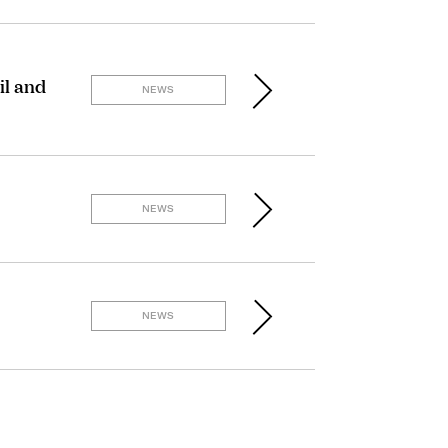
il and
NEWS
NEWS
NEWS