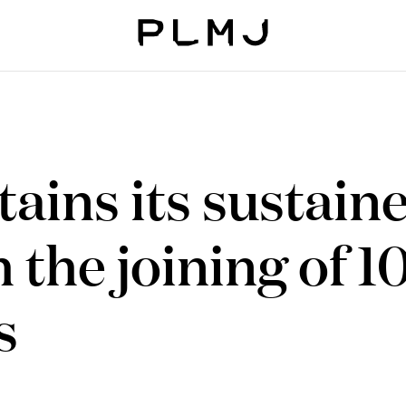
PLMJ
ains its sustain
 the joining of 1
s