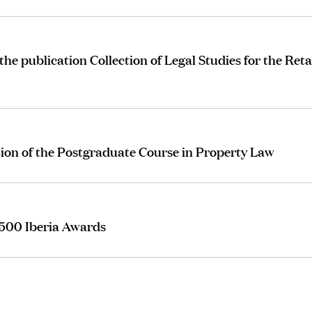
 publication Collection of Legal Studies for the Reta
tion of the Postgraduate Course in Property Law
 500 Iberia Awards