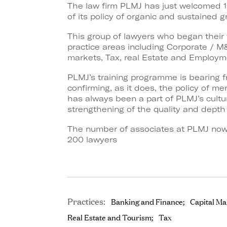
The law firm PLMJ has just welcomed 1
of its policy of organic and sustained g
This group of lawyers who began their tr
practice areas including Corporate / M&
markets, Tax, real Estate and Employm
PLMJ’s training programme is bearing f
confirming, as it does, the policy of m
has always been a part of PLMJ’s cult
strengthening of the quality and depth 
The number of associates at PLMJ now 
200 lawyers
Practices:
Banking and Finance
Capital Ma
Real Estate and Tourism
Tax