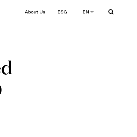
About Us
ESG
EN
ed
0