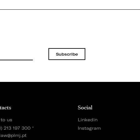
Subscribe
tacts
Social
 to us
Linkedin
1) 213 197 300
*
Instagram
law@plmj.pt