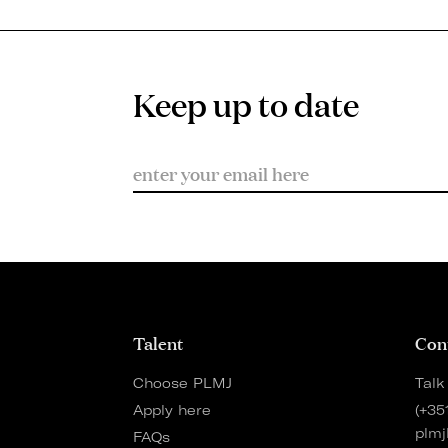
Keep up to date
Talent
Con
Choose PLMJ
Talk
Apply here
(+35
plmj
FAQs