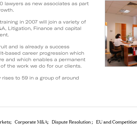
0 lawyers as new associates as part
rowth.
aining in 2007 will join a variety of
A, Litigation, Finance and capital
ent.
ruit and is already a success
erit-based career progression which
ure and which enables a permanent
of the work we do for our clients.
rises to 59 in a group of around
rkets
Corporate M&A
Dispute Resolution
EU and Competitio