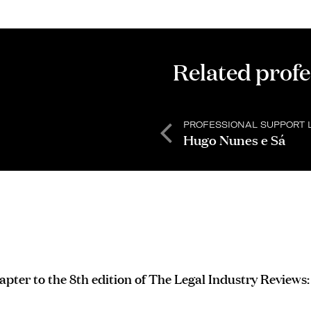
Related profe
PROFESSIONAL SUPPORT 
Hugo Nunes e Sá
apter to the 8th edition of The Legal Industry Reviews: