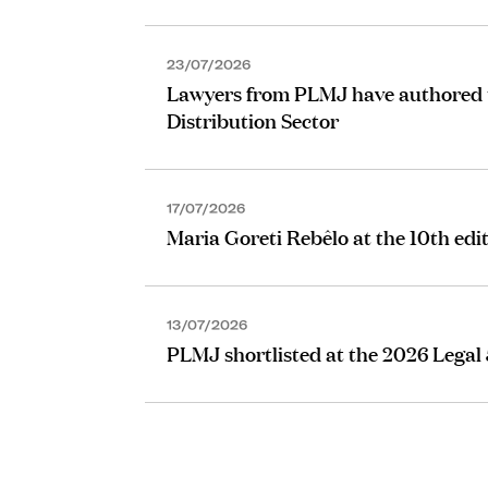
23/07/2026
Lawyers from PLMJ have authored the
Distribution Sector
17/07/2026
Maria Goreti Rebêlo at the 10th edi
13/07/2026
PLMJ shortlisted at the 2026 Legal