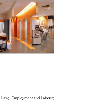
n Law
Employment and Labour