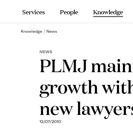
Services
People
Knowledge
Knowledge
News
NEWS
PLMJ maint
growth with
new lawyer
12/07/2010