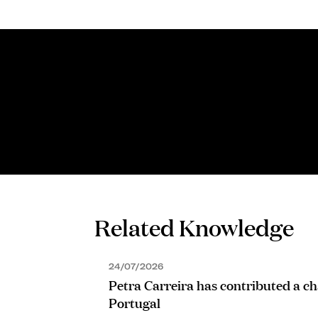
PROFESSIONAL SUPPORT LAWYER
Sofia Coutinho
Related Knowledge
24/07/2026
Petra Carreira has contributed a ch
Portugal