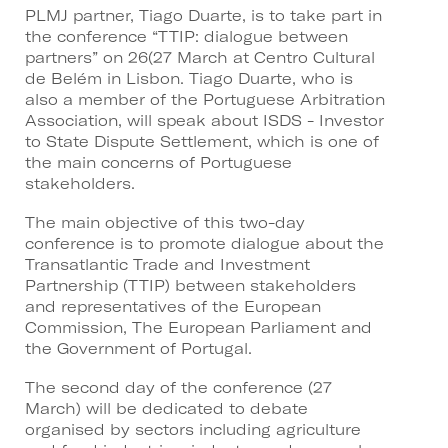
PLMJ partner, Tiago Duarte, is to take part in
the conference “TTIP: dialogue between
partners” on 26(27 March at Centro Cultural
de Belém in Lisbon. Tiago Duarte, who is
also a member of the Portuguese Arbitration
Association, will speak about ISDS - Investor
to State Dispute Settlement, which is one of
the main concerns of Portuguese
stakeholders.
The main objective of this two-day
conference is to promote dialogue about the
Transatlantic Trade and Investment
Partnership (TTIP) between stakeholders
and representatives of the European
Commission, The European Parliament and
the Government of Portugal.
The second day of the conference (27
March) will be dedicated to debate
organised by sectors including agriculture