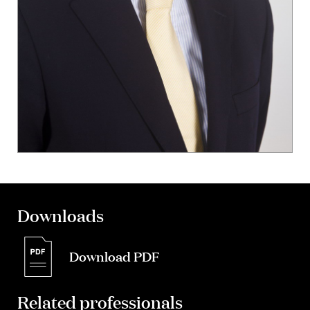
Downloads
Download PDF
Related professionals