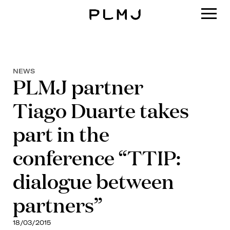
PLMJ
NEWS
PLMJ partner
Tiago Duarte takes
part in the
conference “TTIP:
dialogue between
partners”
18/03/2015