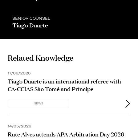
SENIOR COUNSEL
Tiago Duarte
Related Knowledge
17/06/2026
Tiago Duarte is an international referee with
CA-CCIAS São Tomé and Príncipe
NEWS
14/05/2026
Rute Alves attends APA Arbitration Day 2026