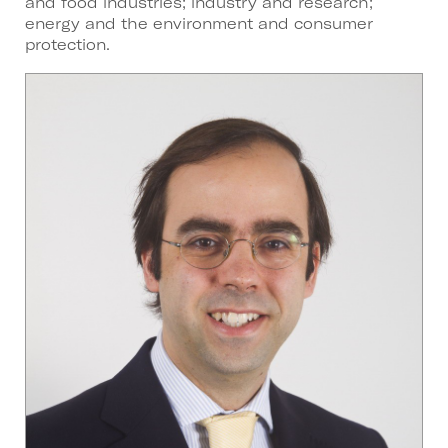
and food industries; industry and research;
energy and the environment and consumer
protection.