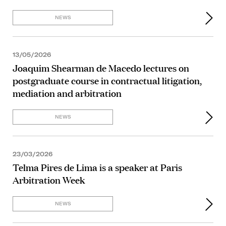
NEWS
13/05/2026
Joaquim Shearman de Macedo lectures on
postgraduate course in contractual litigation,
mediation and arbitration
NEWS
23/03/2026
Telma Pires de Lima is a speaker at Paris
Arbitration Week
NEWS