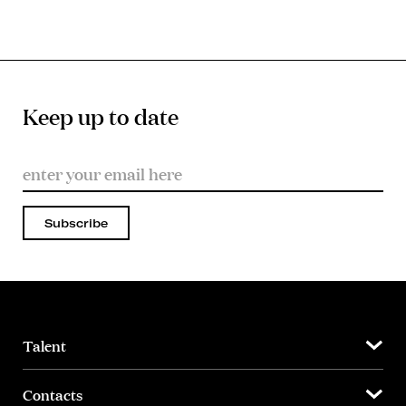
Keep up to date
Subscribe
Talent
Contacts