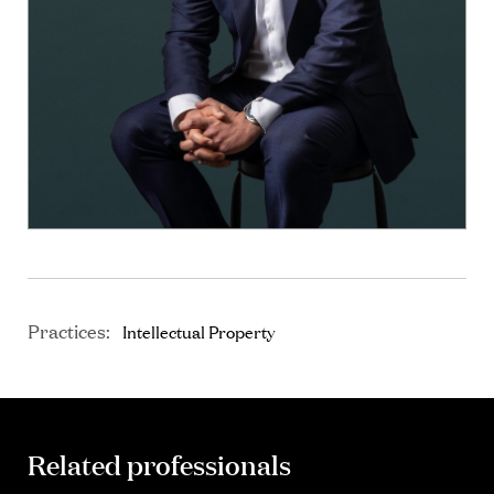
Practices:
Intellectual Property
Related professionals