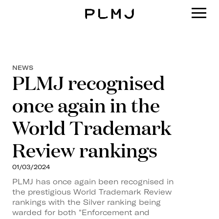
PLMJ
NEWS
PLMJ recognised
once again in the
World Trademark
Review rankings
01/03/2024
PLMJ has once again been recognised in
the prestigious World Trademark Review
rankings with the Silver ranking being
warded for both "Enforcement and