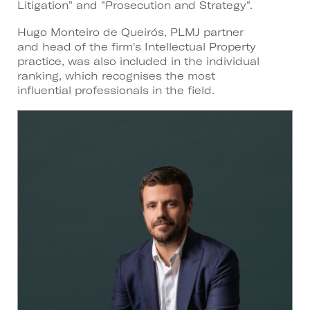
Litigation" and "Prosecution and Strategy".
Hugo Monteiro de Queirós, PLMJ partner
and head of the firm's Intellectual Property
practice, was also included in the individual
ranking, which recognises the most
influential professionals in the field.