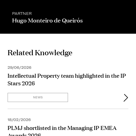
PARTNER
Hugo Monteiro de Queirós
Related Knowledge
29/06/2026
Intellectual Property team highlighted in the IP
Stars 2026
NEWS
18/02/2026
PLMJ shortlisted in the Managing IP EMEA
Awards 2026