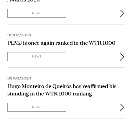
NEWS
02/02/2026
PLMJ is once again ranked in the WTR 1000
NEWS
02/02/2026
Hugo Monteiro de Queirós has reaffirmed his
standing in the WTR 1000 ranking
NEWS