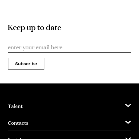
Keep up to date
Subscribe
Talent
Contacts