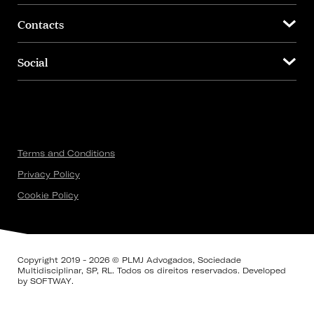
Contacts
Social
Terms and Conditions
Privacy Policy
Cookie Policy
Copyright 2019 - 2026 © PLMJ Advogados, Sociedade
Multidisciplinar, SP, RL. Todos os direitos reservados. Developed
by
SOFTWAY
.