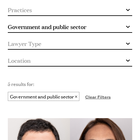
5 results for:
Government and public sector
Clear Filters