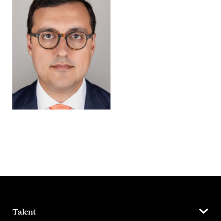
Talent