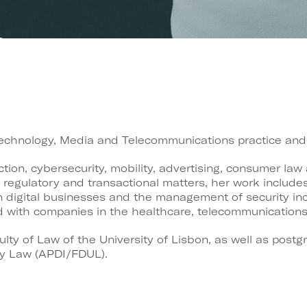
Technology, Media and Telecommunications practice and 
tion, cybersecurity, mobility, advertising, consumer law
 regulatory and transactional matters, her work include
on digital businesses and the management of security inc
with companies in the healthcare, telecommunications, d
lty of Law of the University of Lisbon, as well as post
ty Law (APDI/FDUL).