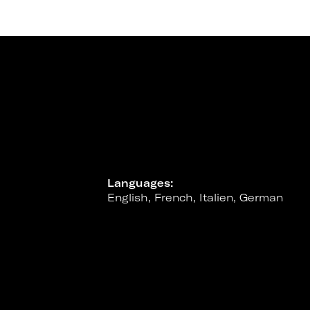
Languages:
English, French, Italien, German