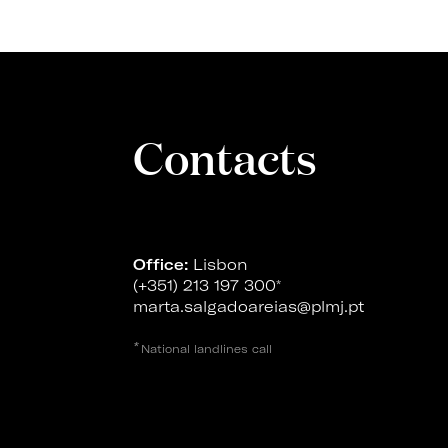
Contacts
Office:
Lisbon
(+351) 213 197 300
*
marta.salgadoareias@plmj.pt
*
National landlines call