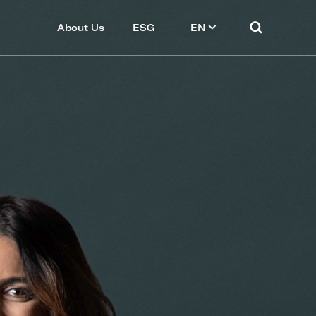
About Us
ESG
EN