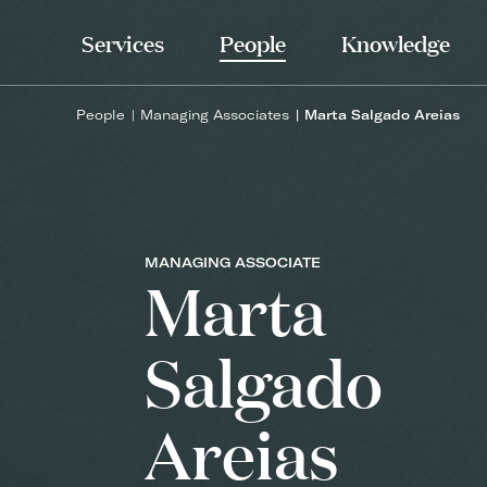
Services
People
Knowledge
People
Managing Associates
Marta Salgado Areias
MANAGING ASSOCIATE
Marta
Salgado
Areias