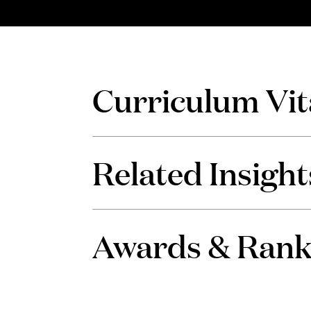
Curriculum Vit
Related Insight
Awards & Rank