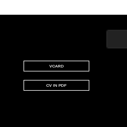
VCARD
CV IN PDF