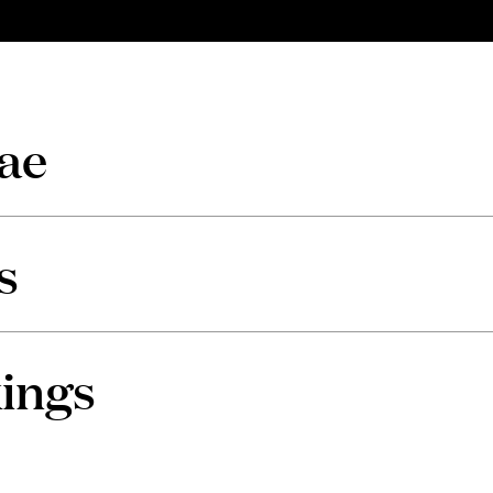
ae
s
ings