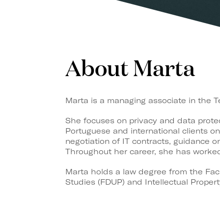
About Marta
Marta is a managing associate in the 
She focuses on privacy and data protec
Portuguese and international clients on
negotiation of IT contracts, guidance 
Throughout her career, she has worked 
Marta holds a law degree from the Facu
Studies (FDUP) and Intellectual Proper