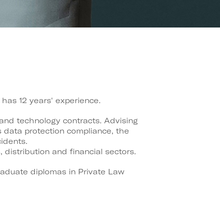
has 12 years' experience.
 and technology contracts. Advising
s data protection compliance, the
idents.
istribution and financial sectors.
graduate diplomas in Private Law