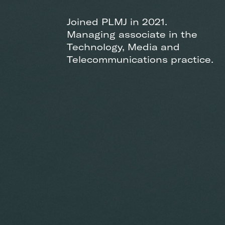
Joined PLMJ in 2021.
Managing associate in the
Technology, Media and
Telecommunications practice.