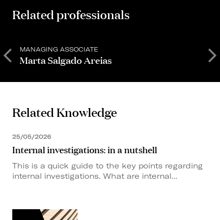
Related professionals
MANAGING ASSOCIATE
M
Marta Salgado Areias
Related Knowledge
25/05/2026
Internal investigations: in a nutshell
This is a quick guide to the key points regarding
internal investigations. What are internal...