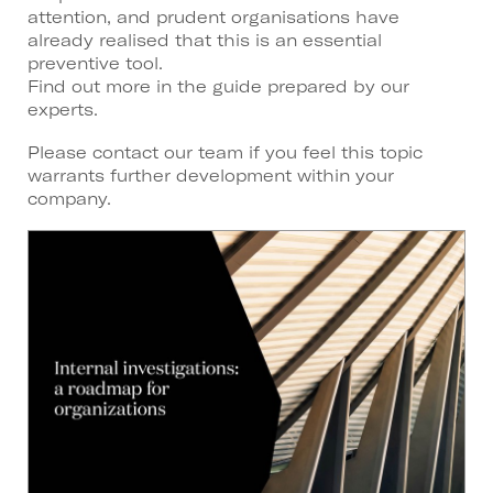
attention, and prudent organisations have
already realised that this is an essential
preventive tool.
Find out more in the guide prepared by our
experts.
Please contact our team if you feel this topic
warrants further development within your
company.