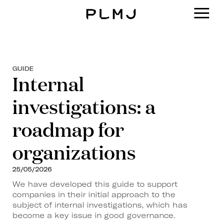
PLMJ
GUIDE
Internal
investigations: a
roadmap for
organizations
25/05/2026
We have developed this guide to support
companies in their initial approach to the
subject of internal investigations, which has
become a key issue in good governance.