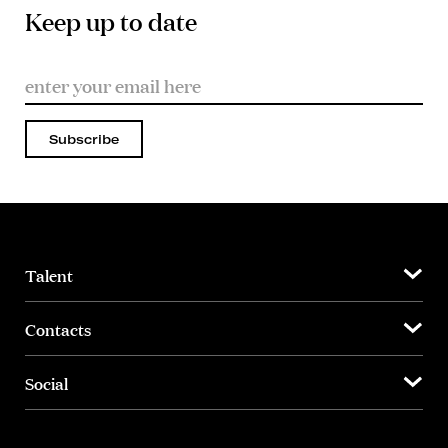
Keep up to date
Subscribe
Talent
Contacts
Social