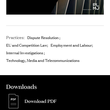
Practices:
Dispute Resolution
EU and Competition Law
Employment and Labour
Internal Investigations
Technology, Media and Telecommunications
Downloads
Download PDF