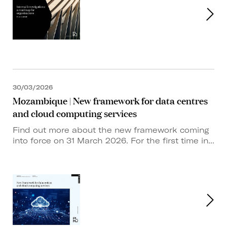
30/03/2026
Mozambique | New framework for data centres
and cloud computing services
Find out more about the new framework coming
into force on 31 March 2026. For the first time in...