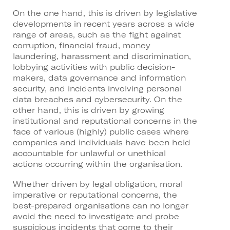
On the one hand, this is driven by legislative
developments in recent years across a wide
range of areas, such as the fight against
corruption, financial fraud, money
laundering, harassment and discrimination,
lobbying activities with public decision-
makers, data governance and information
security, and incidents involving personal
data breaches and cybersecurity. On the
other hand, this is driven by growing
institutional and reputational concerns in the
face of various (highly) public cases where
companies and individuals have been held
accountable for unlawful or unethical
actions occurring within the organisation.
Whether driven by legal obligation, moral
imperative or reputational concerns, the
best-prepared organisations can no longer
avoid the need to investigate and probe
suspicious incidents that come to their