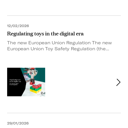
12/02/2026
Regulating toys in the digital era
The new European Union Regulation The new
European Union Toy Safety Regulation (the...
29/01/2026