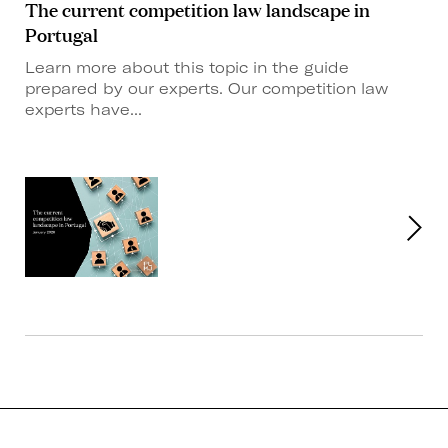
The current competition law landscape in
Portugal
Learn more about this topic in the guide
prepared by our experts. Our competition law
experts have...