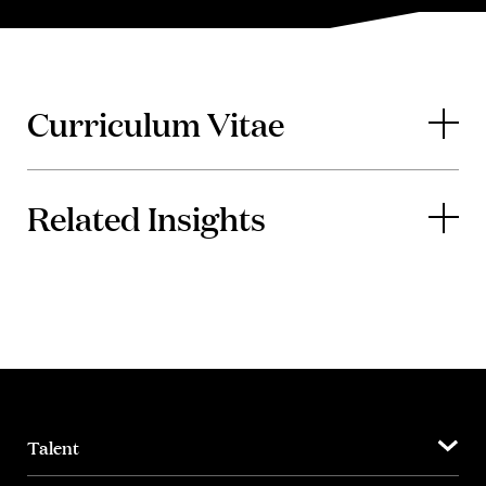
Curriculum Vitae
Related Insights
Talent