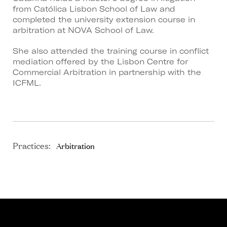
from Católica Lisbon School of Law and
completed the university extension course in
arbitration at NOVA School of Law.
She also attended the training course in conflict
mediation offered by the Lisbon Centre for
Commercial Arbitration in partnership with the
ICFML.
Practices:
Arbitration