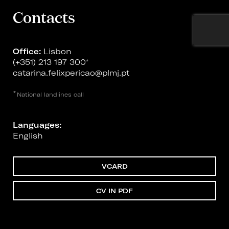
Contacts
Office:
Lisbon
(+351) 213 197 300
*
catarina.felixpericao@plmj.pt
*
National landlines call
Languages:
English
VCARD
CV IN PDF