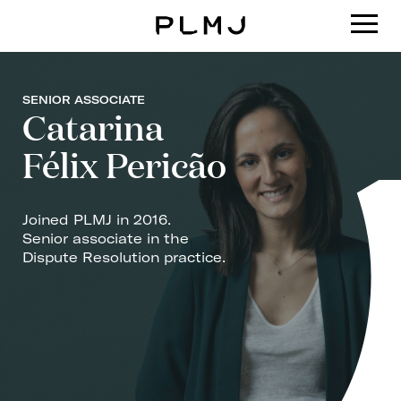
PLMJ
SENIOR ASSOCIATE
Catarina
Félix Pericão
Joined PLMJ in 2016.
Senior associate in the
Dispute Resolution practice.