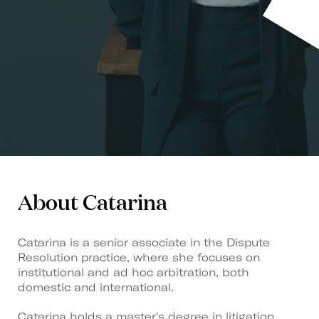
About Catarina
Catarina is a senior associate in the Dispute
Resolution practice, where she focuses on
institutional and ad hoc arbitration, both
domestic and international.
Catarina holds a master's degree in litigation