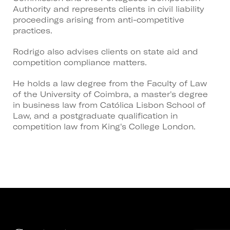
Authority and represents clients in civil liability
proceedings arising from anti-competitive
practices.
Rodrigo also advises clients on state aid and
competition compliance matters.
He holds a law degree from the Faculty of Law
of the University of Coimbra, a master's degree
in business law from Católica Lisbon School of
Law, and a postgraduate qualification in
competition law from King's College London.