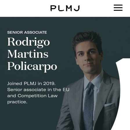
PLMJ
SENIOR ASSOCIATE
Rodrigo
Martins
Policarpo
Joined PLMJ in 2019.
Senior associate in the EU
and Competition Law
practice.