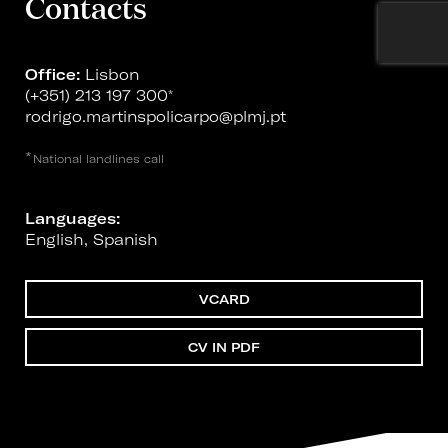
Contacts
Office:
Lisbon
(+351) 213 197 300
*
rodrigo.martinspolicarpo@plmj.pt
*
National landlines call
Languages:
English, Spanish
VCARD
CV IN PDF