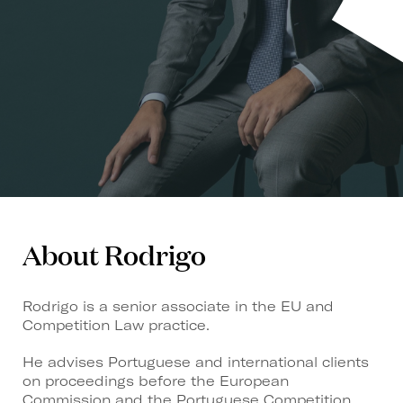
About Rodrigo
Rodrigo is a senior associate in the EU and
Competition Law practice.
He advises Portuguese and international clients
on proceedings before the European
Commission and the Portuguese Competition