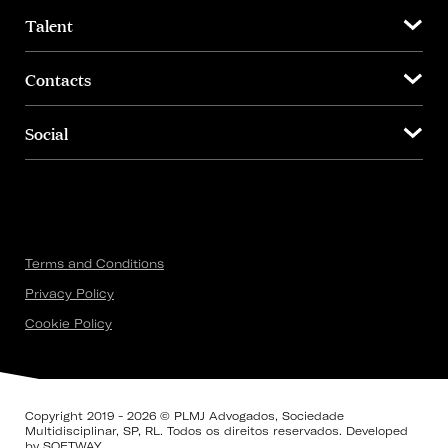
Talent
Contacts
Social
Terms and Conditions
Privacy Policy
Cookie Policy
Copyright 2019 - 2026 © PLMJ Advogados, Sociedade
Multidisciplinar, SP, RL. Todos os direitos reservados. Developed
by
SOFTWAY
.