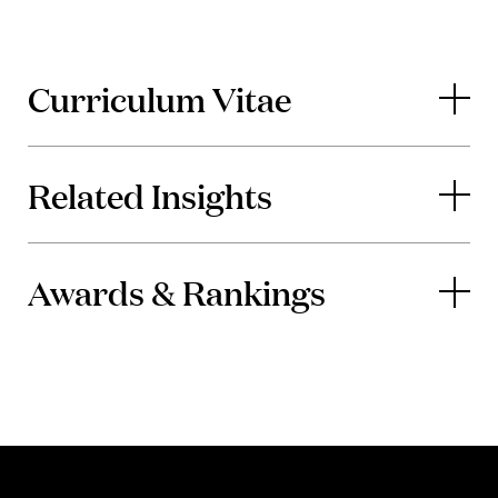
Curriculum Vitae
Related Insights
Awards & Rankings