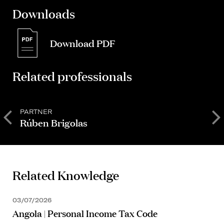
Downloads
Download PDF
Related professionals
PARTNER
P
Rúben Brigolas
R
Related Knowledge
03/07/2026
Angola | Personal Income Tax Code