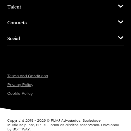
Talent
Contacts
Social
Terms and Conditions
Privacy Policy
Cookie Policy
Copyright 2019 - 2026 © PLMJ Advogados, Sociedade
Multidisciplinar, SP, RL. Todos os direitos reservados. Developed
by
SOFTWAY
.