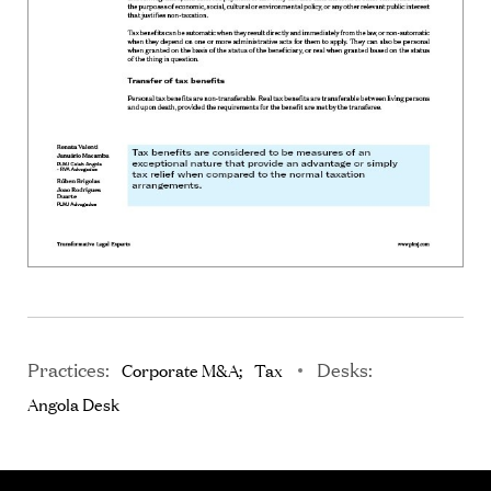
Practices:
Desks:
Corporate M&A
Tax
Angola Desk