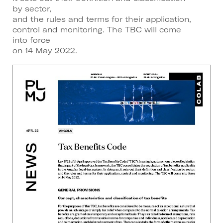
by sector,
and the rules and terms for their application,
control and monitoring. The TBC will come
into force
on 14 May 2022.