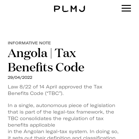
PLMJ
INFORMATIVE NOTE
Angola | Tax
Benefits Code
29/04/2022
Law 8/22 of 14 April approved the Tax
Benefits Code (“TBC”).
In a single, autonomous piece of legislation
that is part of the legal-tax framework, the
TBC consolidates the regulation of tax
benefits applicable
in the Angolan legal-tax system. In doing so,
it sets out their definition and classification