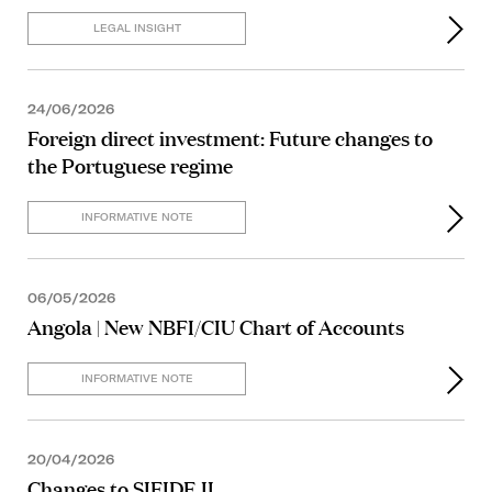
LEGAL INSIGHT
24/06/2026
Foreign direct investment: Future changes to
the Portuguese regime
INFORMATIVE NOTE
06/05/2026
Angola | New NBFI/CIU Chart of Accounts
INFORMATIVE NOTE
20/04/2026
Changes to SIFIDE II