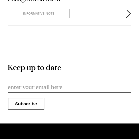
INFORMATIVE NOTE
Keep up to date
Subscribe