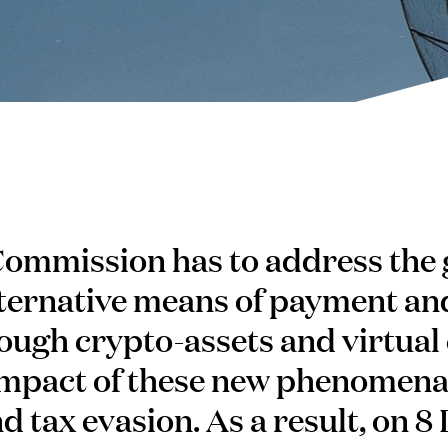
ommission has to address the
ternative means of payment an
ough crypto-assets and virtual 
impact of these new phenomena 
d tax evasion. As a result, on 