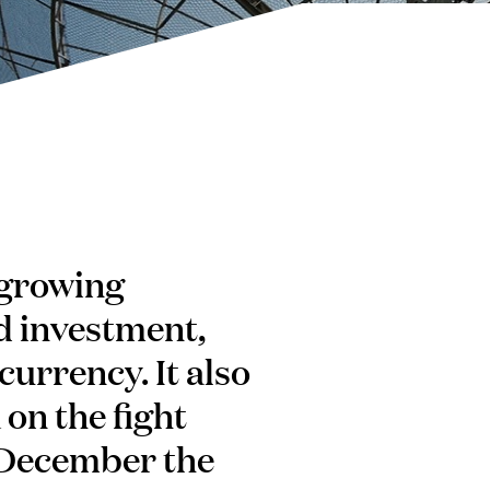
 growing
d investment,
currency. It also
on the fight
8 December the