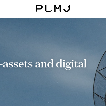
PLMJ
assets and digital