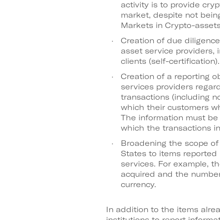
activity is to provide cry
market, despite not bein
Markets in Crypto-assets
Creation of due diligenc
asset service providers, i
clients (self-certification).
Creation of a reporting o
services providers regar
transactions (including n
which their customers wh
The information must be 
which the transactions in
Broadening the scope of
States to items reported 
services. For example, t
acquired and the number o
currency.
In addition to the items alre
institutions to report infor