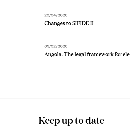
20/04/2026
Changes to SIFIDE II
09/02/2026
Angola: The legal framework for ele
Keep up to date