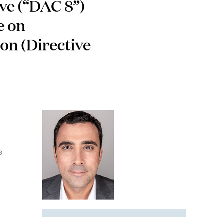
ve (“DAC 8”)
e on
ion (Directive
s