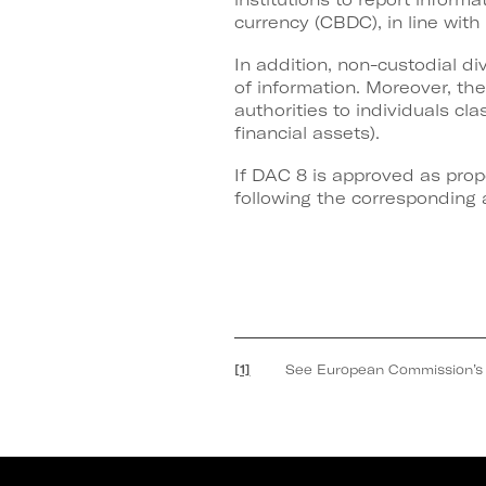
currency (CBDC), in line wit
In addition, non-custodial d
of information. Moreover, th
authorities to individuals cla
financial assets).
If DAC 8 is approved as prop
following the corresponding a
[1]
See European Commission’s Prop