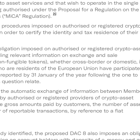
pto asset services and that wish to operate in the single
g authorised under the Proposal for a Regulation on the
[1]
 (“MiCA” Regulation).
e procedures imposed on authorised or registered crypt
n order to certify the identity and tax residence of their
bligation imposed on authorised or registered crypto-as
ding relevant information on exchange and sale
on-fungible tokens), whether cross-border or domestic, 
o are residents of the European Union have participate
reported by 31 January of the year following the one to
 question relate.
 the automatic exchange of information between Memb
by authorised or registered providers of crypto-asset
he gross amounts paid by customers, the number of ass
f reportable transactions, by reference to a fiat
ady identified, the proposed DAC 8 also imposes an oblig
mation on account holders with deposits of e-money and c