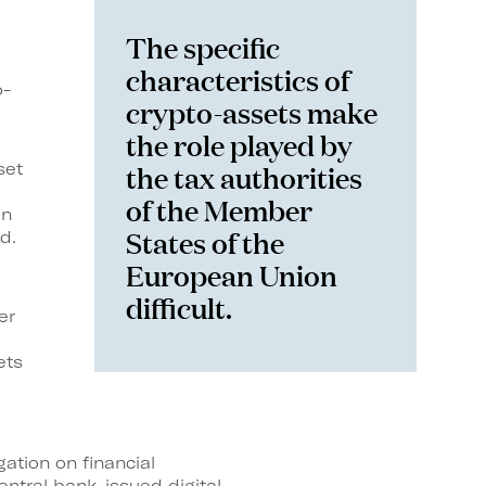
The specific
characteristics of
o-
crypto-assets make
the role played by
the tax authorities
set
of the Member
in
States of the
d.
European Union
difficult.
er
ets
ation on financial
entral bank-issued digital