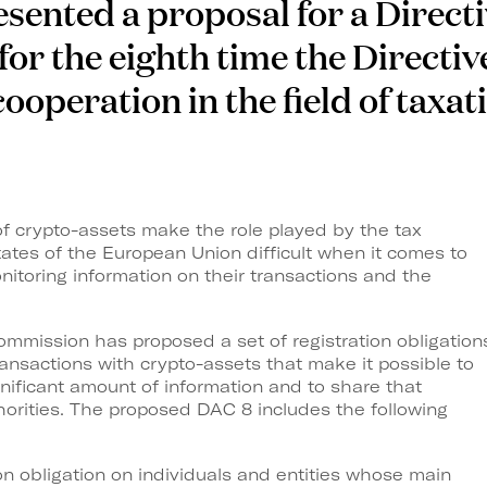
ented a proposal for a Directi
for the eighth time the Directiv
ooperation in the field of taxat
 of crypto-assets make the role played by the tax
ates of the European Union difficult when it comes to
onitoring information on their transactions and the
mmission has proposed a set of registration obligation
ransactions with crypto-assets that make it possible to
nificant amount of information and to share that
orities. The proposed DAC 8 includes the following
ion obligation on individuals and entities whose main