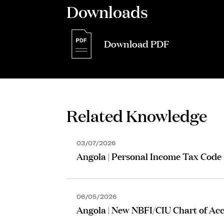
Downloads
Download PDF
Related Knowledge
03/07/2026
Angola | Personal Income Tax Code
06/05/2026
Angola | New NBFI/CIU Chart of Ac