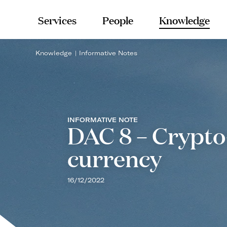
Services
People
Knowledge
Knowledge
Informative Notes
INFORMATIVE NOTE
DAC 8 – Crypto-
currency
16/12/2022