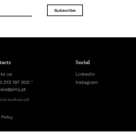
Subscribe
tacts
Social
 to us
Linkedin
1) 213 197 300
*
Instagram
law@plmj.pt
onal landlines call
 Policy