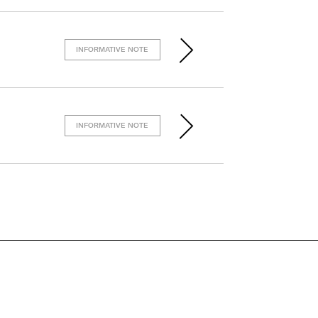
INFORMATIVE NOTE
INFORMATIVE NOTE