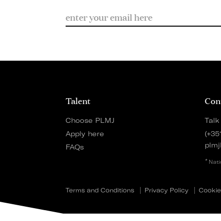
Talent
Con
Choose PLMJ
Talk
Apply here
(+35
plmj
FAQs
*
Nati
Terms and Conditions
Privacy Policy
Cookie