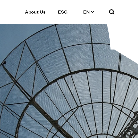
About Us
ESG
EN