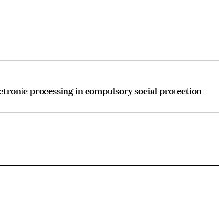
ctronic processing in compulsory social protection