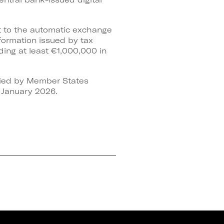
ct to the automatic exchange
formation issued by tax
lding at least €1,000,000 in
plied by Member States
1 January 2026.