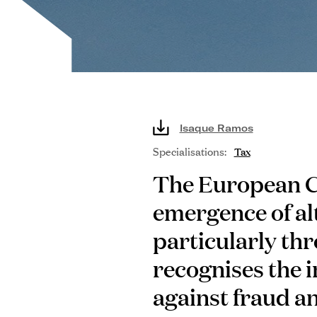
Isaque Ramos
Specialisations:
Tax
The European C
emergence of al
particularly thr
recognises the 
against fraud an