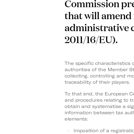
Commission pres
that will amend 
administrative c
2011/16/EU).
The specific characteristics
authorities of the Member St
collecting, controlling and m
traceability of their players.
To that end, the European Co
and procedures relating to t
obtain and systematise a sig
information between tax auth
elements:
Imposition of a registrat