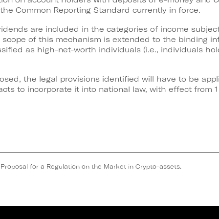
h the Common Reporting Standard currently in force.
ividends are included in the categories of income subje
e scope of this mechanism is extended to the binding in
ssified as high-net-worth individuals (i.e., individuals ho
osed, the legal provisions identified will have to be ap
cts to incorporate it into national law, with effect from 
osal for a Regulation on the Market in Crypto-assets.