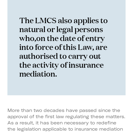
The LMCS also applies to
natural or legal persons
who,on the date of entry
into force of this Law, are
authorised to carry out
the activity of insurance
mediation.
More than two decades have passed since the
approval of the first law regulating these matters.
As a result, it has been necessary to redefine
the legislation applicable to insurance mediation