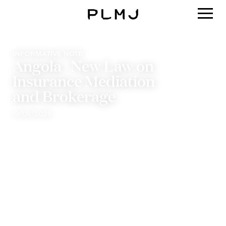
PLMJ
INFORMATIVE NOTE
Angola | New Law on
Insurance Mediation
and Brokerage
19/06/2024