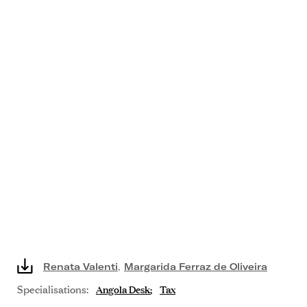
Renata Valenti
,
Margarida Ferraz de Oliveira
Specialisations:
Angola Desk
Tax