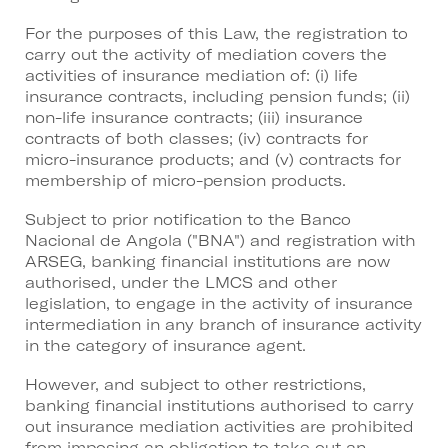
For the purposes of this Law, the registration to
carry out the activity of mediation covers the
activities of insurance mediation of: (i) life
insurance contracts, including pension funds; (ii)
non-life insurance contracts; (iii) insurance
contracts of both classes; (iv) contracts for
micro-insurance products; and (v) contracts for
membership of micro-pension products.
Subject to prior notification to the Banco
Nacional de Angola ("BNA") and registration with
ARSEG, banking financial institutions are now
authorised, under the LMCS and other
legislation, to engage in the activity of insurance
intermediation in any branch of insurance activity
in the category of insurance agent.
However, and subject to other restrictions,
banking financial institutions authorised to carry
out insurance mediation activities are prohibited
from imposing an obligation to take out an