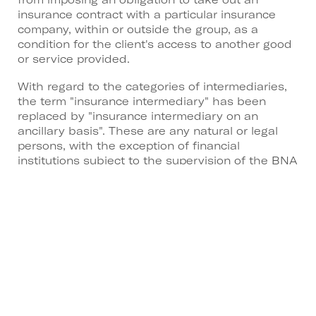
insurance contract with a particular insurance
company, within or outside the group, as a
condition for the client's access to another good
or service provided.
With regard to the categories of intermediaries,
the term "insurance intermediary" has been
replaced by "insurance intermediary on an
ancillary basis". These are any natural or legal
persons, with the exception of financial
institutions subject to the supervision of the BNA
or investment companies, who, as an ancillary
activity to their professional activity, carry out the
activity of insurance mediation in the name and
on behalf of one or more insurance companies or
insurance intermediaries, under the terms of the
contracts they have concluded with these
entities as part of their main professional activity.
To promote healthy competition in the insurance
market and reduce possible conflicts of interest,