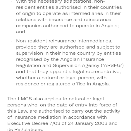
With the necessary adaptations, non-
resident entities authorised in their countries
of origin to operate as intermediaries in their
relations with insurance and reinsurance
companies authorised to operate in Angola;
and
Non-resident reinsurance intermediaries,
provided they are authorised and subject to
supervision in their home country by entities
recognised by the Angolan Insurance
Regulation and Supervision Agency ("ARSEG")
and that they appoint a legal representative,
whether a natural or legal person, with
residence or registered office in Angola.
The LMCS also applies to natural or legal
persons who, on the date of entry into force of
this Law, are authorised to carry out the activity
of insurance mediation in accordance with
Executive Decree 7/03 of 24 January 2003 and
its Regulations.