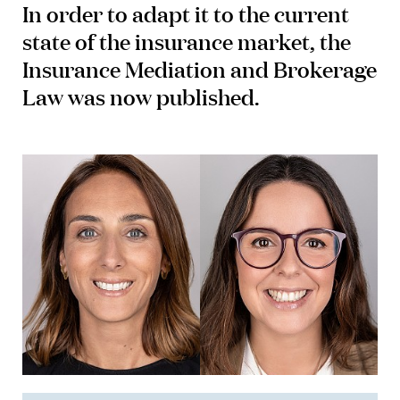
In order to adapt it to the current
state of the insurance market, the
Insurance Mediation and Brokerage
Law was now published.