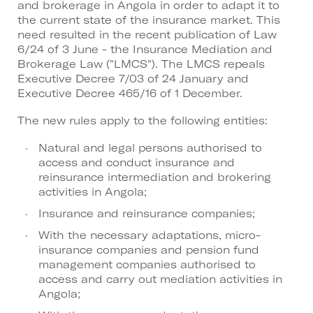
and brokerage in Angola in order to adapt it to
the current state of the insurance market. This
need resulted in the recent publication of Law
6/24 of 3 June - the Insurance Mediation and
Brokerage Law ("LMCS"). The LMCS repeals
Executive Decree 7/03 of 24 January and
Executive Decree 465/16 of 1 December.
The new rules apply to the following entities:
Natural and legal persons authorised to
access and conduct insurance and
reinsurance intermediation and brokering
activities in Angola;
Insurance and reinsurance companies;
With the necessary adaptations, micro-
insurance companies and pension fund
management companies authorised to
access and carry out mediation activities in
Angola;