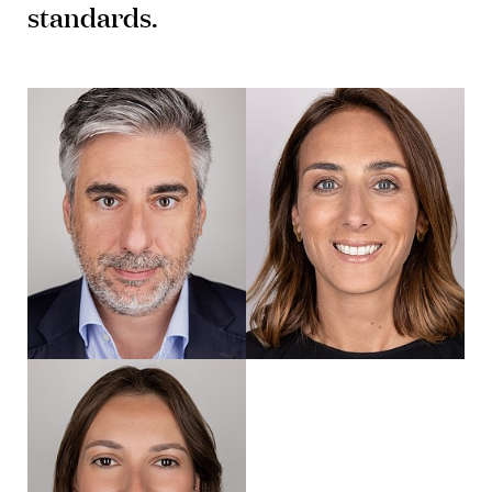
standards.