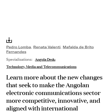
Pedro Lomba
,
Renata Valenti
,
Mafalda de Brito
Fernandes
Specialisations:
Angola Desk
Technology, Media and Telecommunications
Learn more about the new changes
that seek to make the Angolan
electronic communications sector
more competitive, innovative, and
aligned with international