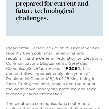
prepared for current and
future technological
challenges.
Presidential Decree 271/25 of 29 December has
recently been published, amending and
republishing the General Regulation on Electronic
Communications (
Regulamento Geral das
Comunicações Electrónicas
- “
RGCE
”). The
decree follows approximately nine years of
Presidential Decree 108/16 of 25 May being in
force. During this time, Angola and the rest of
the world have undergone profound and rapid
technological transformation.
The electronic communications sector has
evolved through the expansion of high-capacity