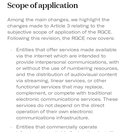
Scope of application
Among the main changes, we highlight the
changes made to Article 3 relating to the
subjective scope of application of the RGCE.
Following this revision, the RGCE now covers:
Entities that offer services made available
via the internet which are intended to
provide interpersonal communications, with
or without the use of numbering resources,
and the distribution of audiovisual content
via streaming, linear services, or other
functional services that may replace,
complement, or compete with traditional
electronic communications services. These
services do not depend on the direct
operation of their own electronic
communications infrastructure.
Entities that commercially operate