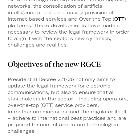
networks, the consolidation of artificial
intelligence and the increasing provision of
internet-based services and Over the Top (
OTT
)
platforms. These developments have made it
necessary to review the legal framework in order
to align it with the sector’s new dynamics,
challenges and realities.
Objectives of the new RGCE
Presidential Decree 271/25 not only aims to
update the legal framework for electronic
communications, but also to ensure that all
stakeholders in the sector – including operators,
over-the-top (OTT) service providers,
infrastructure managers, and the regulator itself
– adhere to international best practices and are
prepared for current and future technological
challenges.