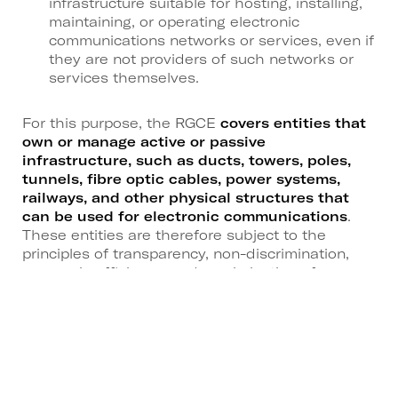
infrastructure suitable for hosting, installing,
maintaining, or operating electronic
communications networks or services, even if
they are not providers of such networks or
services themselves.
For this purpose, the RGCE
covers entities that
own or manage active or passive
infrastructure, such as ducts, towers, poles,
tunnels, fibre optic cables, power systems,
railways, and other physical structures that
can be used for electronic communications
.
These entities are therefore subject to the
principles of transparency, non-discrimination,
economic efficiency, and maximisation of
infrastructure use.
General requirements and
licensing