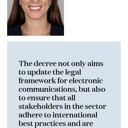
The decree not only aims
to update the legal
framework for electronic
communications, but also
to ensure that all
stakeholders in the sector
adhere to international
best practices and are