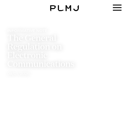
PLMJ
INFORMATIVE NOTE
The General
Regulation on
Electronic
Communications
09/01/2026