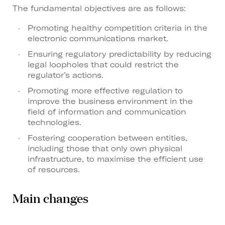
The fundamental objectives are as follows:
Promoting healthy competition criteria in the
electronic communications market.
Ensuring regulatory predictability by reducing
legal loopholes that could restrict the
regulator’s actions.
Promoting more effective regulation to
improve the business environment in the
field of information and communication
technologies.
Fostering cooperation between entities,
including those that only own physical
infrastructure, to maximise the efficient use
of resources.
Main changes