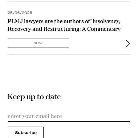
25/06/2026
PLMJ lawyers are the authors of 'Insolvency,
Recovery and Restructuring: A Commentary'
NEWS
Keep up to date
Subscribe