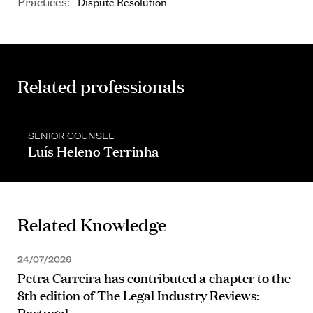
Practices:
Dispute Resolution
Related professionals
SENIOR COUNSEL
Luís Heleno Terrinha
Related Knowledge
24/07/2026
Petra Carreira has contributed a chapter to the
8th edition of The Legal Industry Reviews:
Portugal