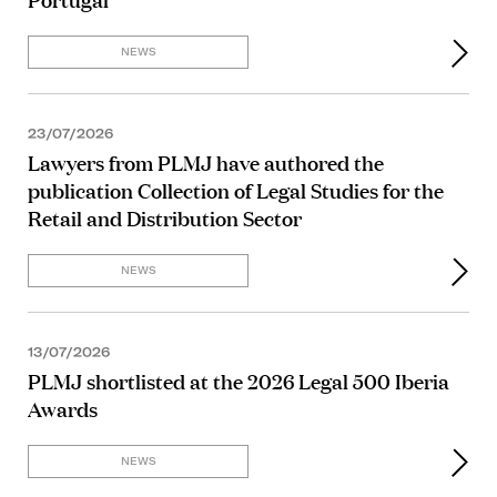
NEWS
23/07/2026
Lawyers from PLMJ have authored the
publication Collection of Legal Studies for the
Retail and Distribution Sector
NEWS
13/07/2026
PLMJ shortlisted at the 2026 Legal 500 Iberia
Awards
NEWS