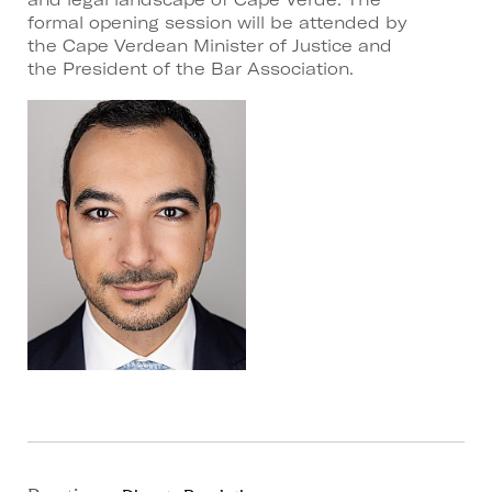
formal opening session will be attended by
the Cape Verdean Minister of Justice and
the President of the Bar Association.