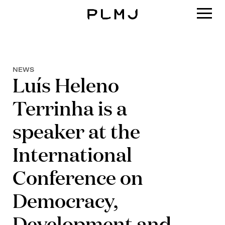
PLMJ
NEWS
Luís Heleno
Terrinha is a
speaker at the
International
Conference on
Democracy,
Development and