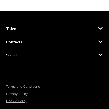
Talent
Contacts
Social
Terms and Conditions
Privacy Policy
Cookie Policy