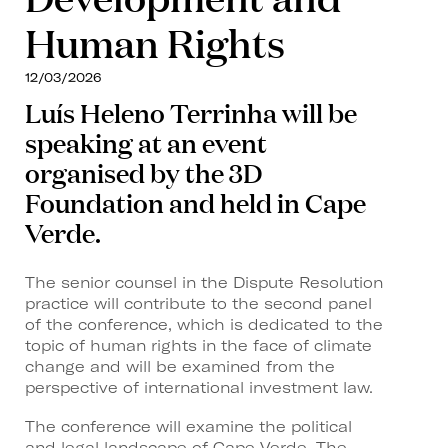
Human Rights
12/03/2026
Luís Heleno Terrinha will be
speaking at an event
organised by the 3D
Foundation and held in Cape
Verde.
The senior counsel in the Dispute Resolution
practice will contribute to the second panel
of the conference, which is dedicated to the
topic of human rights in the face of climate
change and will be examined from the
perspective of international investment law.
The conference will examine the political
and legal landscape of Cape Verde. The