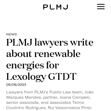
PLMJ
NEWS
PLMJ lawyers write
about renewable
energies for
Lexology GTDT
05/09/2023
Lawyers from PLMJ's Public Law team, João
Marques Mendes, partner, Joana Campelo,
senior associate, and associates Telmo
Coutinho Rodrigues, Rui Vasconcelos Pinto