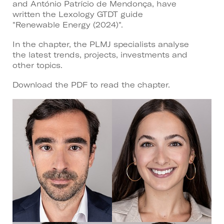
and António Patrício de Mendonça, have
written the Lexology GTDT guide
"Renewable Energy (2024)".
In the chapter, the PLMJ specialists analyse
the latest trends, projects, investments and
other topics.
Download the PDF to read the chapter.