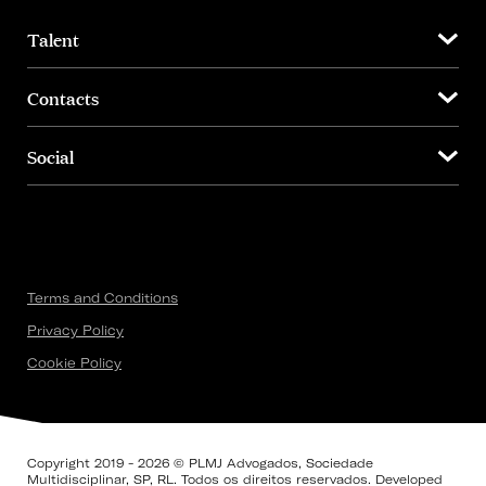
Talent
Contacts
Social
Terms and Conditions
Privacy Policy
Cookie Policy
Copyright 2019 - 2026 © PLMJ Advogados, Sociedade
Multidisciplinar, SP, RL. Todos os direitos reservados. Developed