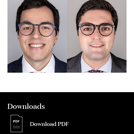
Downloads
Download PDF