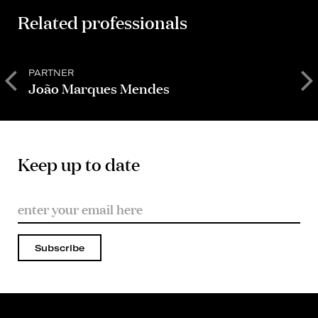
Related professionals
PARTNER
S
João Marques Mendes
Keep up to date
Subscribe