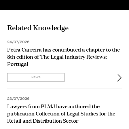
Related Knowledge
24/07/2026
Petra Carreira has contributed a chapter to the
8th edition of The Legal Industry Reviews:
Portugal
NEWS
23/07/2026
Lawyers from PLMJ have authored the
publication Collection of Legal Studies for the
Retail and Distribution Sector