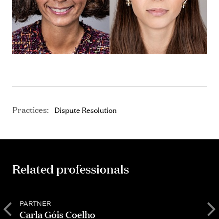
Practices:
Dispute Resolution
Related professionals
PARTNER
S
Carla Góis Coelho
D