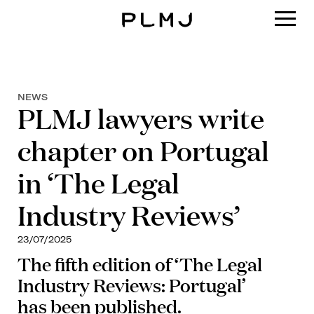
PLMJ
NEWS
PLMJ lawyers write
chapter on Portugal
in ‘The Legal
Industry Reviews’
23/07/2025
The fifth edition of ‘The Legal
Industry Reviews: Portugal’
has been published.