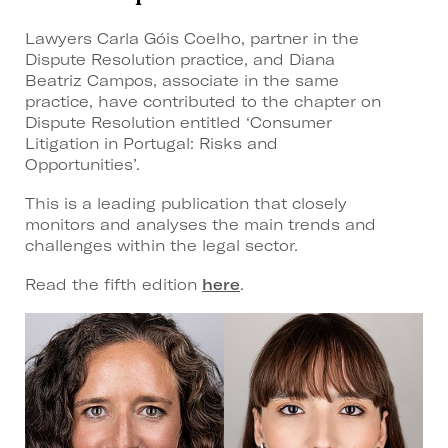
Lawyers Carla Góis Coelho, partner in the
Dispute Resolution practice, and Diana
Beatriz Campos, associate in the same
practice, have contributed to the chapter on
Dispute Resolution entitled ‘Consumer
Litigation in Portugal: Risks and
Opportunities’.
This is a leading publication that closely
monitors and analyses the main trends and
challenges within the legal sector.
Read the fifth edition
here
.