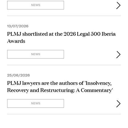
NEWS
13/07/2026
PLMJ shortlisted at the 2026 Legal 500 Iberia
Awards
NEWS
25/06/2026
PLMJ lawyers are the authors of 'Insolvency,
Recovery and Restructuring: A Commentary'
NEWS