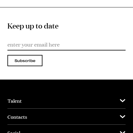
Keep up to date
Subscribe
Talent
Contacts
Social