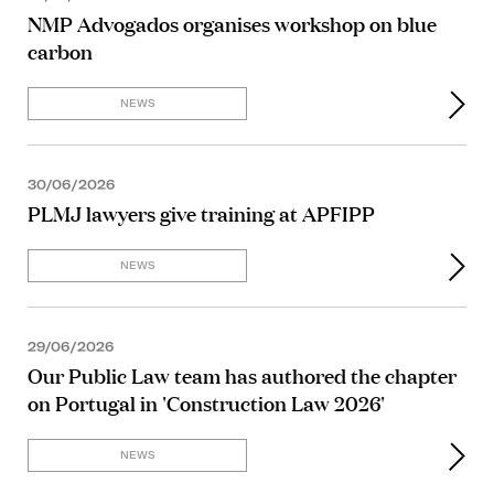
NMP Advogados organises workshop on blue
carbon
NEWS
30/06/2026
PLMJ lawyers give training at APFIPP
NEWS
29/06/2026
Our Public Law team has authored the chapter
on Portugal in 'Construction Law 2026'
NEWS