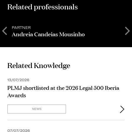
Related professionals
PARTNER
P
Andreia Candeias Mousinho
D
Related Knowledge
13/07/2026
PLMJ shortlisted at the 2026 Legal 500 Iberia
Awards
NEWS
07/07/2026