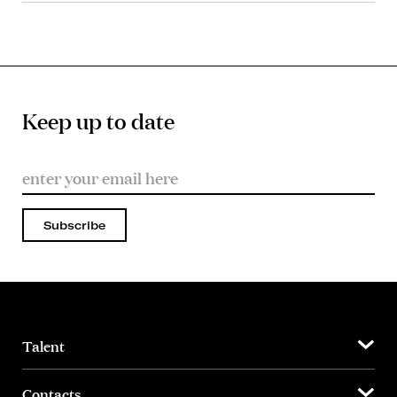
Keep up to date
Subscribe
Talent
Contacts