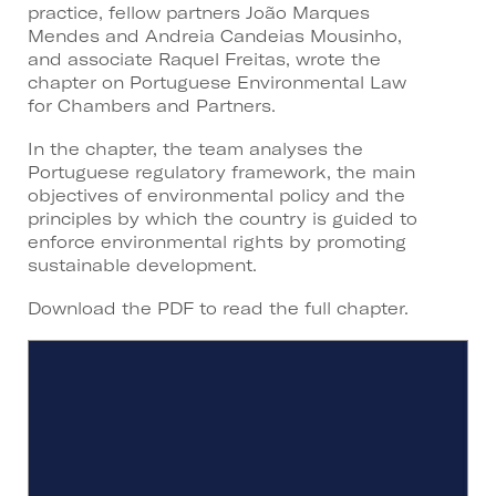
practice, fellow partners João Marques
Mendes and Andreia Candeias Mousinho,
and associate Raquel Freitas, wrote the
chapter on Portuguese Environmental Law
for Chambers and Partners.
In the chapter, the team analyses the
Portuguese regulatory framework, the main
objectives of environmental policy and the
principles by which the country is guided to
enforce environmental rights by promoting
sustainable development.
Download the PDF to read the full chapter.