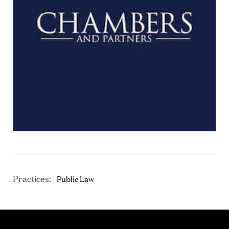
Practices:
Public Law