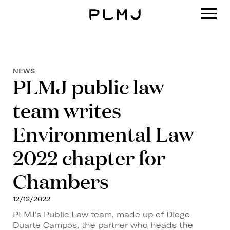
PLMJ
NEWS
PLMJ public law
team writes
Environmental Law
2022 chapter for
Chambers
12/12/2022
PLMJ's Public Law team, made up of Diogo
Duarte Campos, the partner who heads the