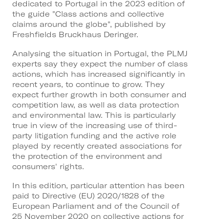
dedicated to Portugal in the 2023 edition of
the guide "Class actions and collective
claims around the globe", published by
Freshfields Bruckhaus Deringer.
Analysing the situation in Portugal, the PLMJ
experts say they expect the number of class
actions, which has increased significantly in
recent years, to continue to grow. They
expect further growth in both consumer and
competition law, as well as data protection
and environmental law. This is particularly
true in view of the increasing use of third-
party litigation funding and the active role
played by recently created associations for
the protection of the environment and
consumers' rights.
In this edition, particular attention has been
paid to Directive (EU) 2020/1828 of the
European Parliament and of the Council of
25 November 2020 on collective actions for