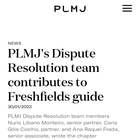
PLMJ
NEWS
PLMJ's Dispute
Resolution team
contributes to
Freshfields guide
30/01/2023
PLMJ Dispute Resolution team members
Nuno Líbano Monteiro, senior partner, Carla
Góis Coelho, partner, and Ana Raquel Frada,
senior associate, wrote the chapter