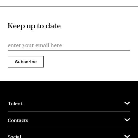
Keep up to date
Subscribe
Talent
Contacts
Social