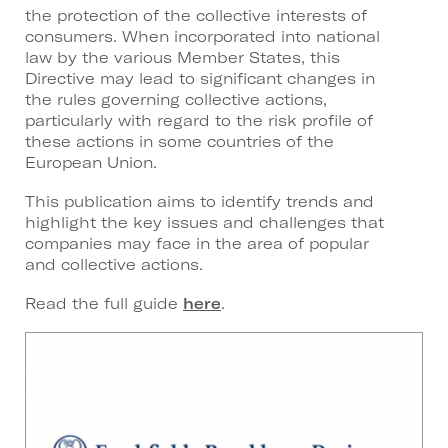
the protection of the collective interests of
consumers. When incorporated into national
law by the various Member States, this
Directive may lead to significant changes in
the rules governing collective actions,
particularly with regard to the risk profile of
these actions in some countries of the
European Union.
This publication aims to identify trends and
highlight the key issues and challenges that
companies may face in the area of popular
and collective actions.
Read the full guide
here
.