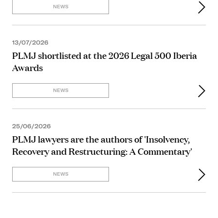
NEWS
13/07/2026
PLMJ shortlisted at the 2026 Legal 500 Iberia
Awards
NEWS
25/06/2026
PLMJ lawyers are the authors of 'Insolvency,
Recovery and Restructuring: A Commentary'
NEWS