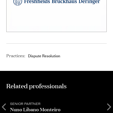
Practices:
Dispute Resolution
Related professionals
SENIOR PARTNER
P
Nuno Líbano Monteiro
C