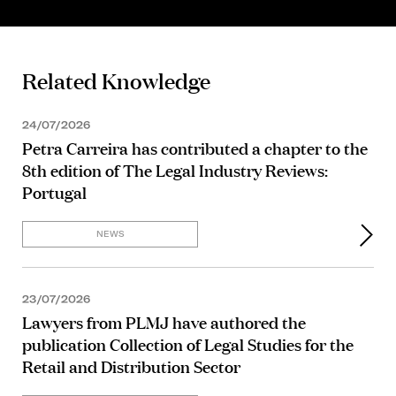
Related Knowledge
24/07/2026
Petra Carreira has contributed a chapter to the
8th edition of The Legal Industry Reviews:
Portugal
NEWS
23/07/2026
Lawyers from PLMJ have authored the
publication Collection of Legal Studies for the
Retail and Distribution Sector