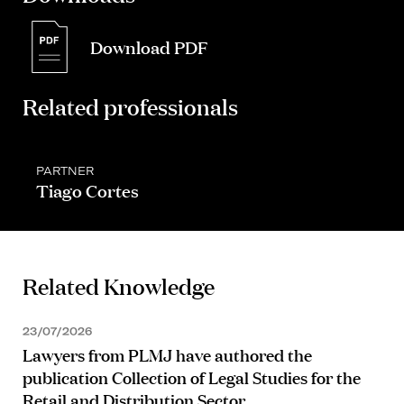
Download PDF
Related professionals
PARTNER
Tiago Cortes
Related Knowledge
23/07/2026
Lawyers from PLMJ have authored the
publication Collection of Legal Studies for the
Retail and Distribution Sector