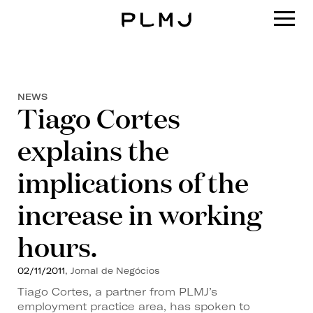
PLMJ
NEWS
Tiago Cortes
explains the
implications of the
increase in working
hours.
02/11/2011
, Jornal de Negócios
Tiago Cortes, a partner from PLMJ’s
employment practice area, has spoken to