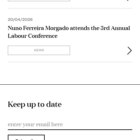
20/04/2026
Nuno Ferreira Morgado attends the 3rd Annual
Labour Conference
NEWS
Keep up to date