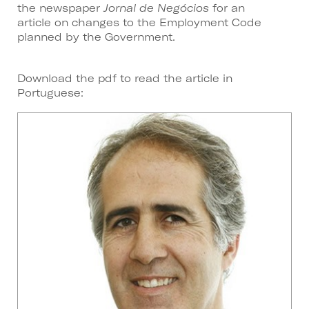
the newspaper
Jornal de Negócios
for an
article on changes to the Employment Code
planned by the Government.
Download the pdf to read the article in
Portuguese: