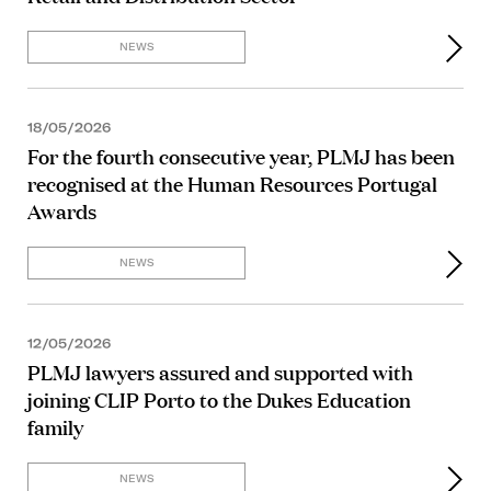
NEWS
18/05/2026
For the fourth consecutive year, PLMJ has been
recognised at the Human Resources Portugal
Awards
NEWS
12/05/2026
PLMJ lawyers assured and supported with
joining CLIP Porto to the Dukes Education
family
NEWS