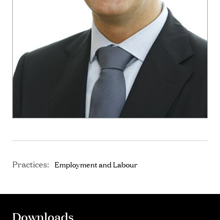
Practices:
Employment and Labour
Downloads