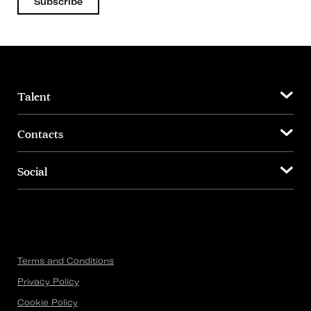
Subscribe
Talent
Contacts
Social
Terms and Conditions
Privacy Policy
Cookie Policy