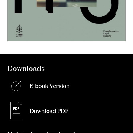
Downloads
E-book Version
Download PDF