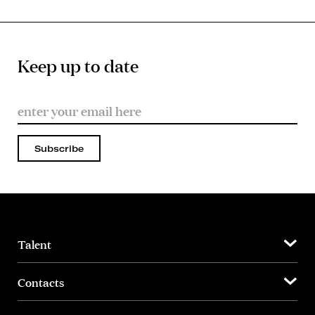
Keep up to date
Subscribe
Talent
Contacts