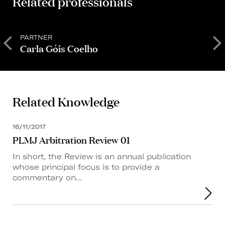
Related professionals
PARTNER
S
Carla Góis Coelho
Related Knowledge
16/11/2017
PLMJ Arbitration Review 01
In short, the Review is an annual publication
whose principal focus is to provide a
commentary on...