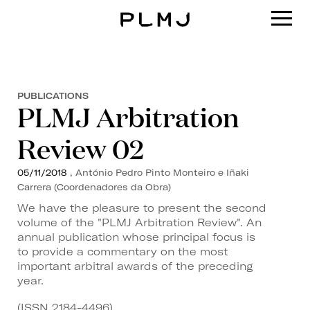
PLMJ
PUBLICATIONS
PLMJ Arbitration
Review 02
05/11/2018
, António Pedro Pinto Monteiro e Iñaki
Carrera (Coordenadores da Obra)
We have the pleasure to present the second
volume of the "PLMJ Arbitration Review". An
annual publication whose principal focus is
to provide a commentary on the most
important arbitral awards of the preceding
year.
(ISSN 2184-4496)