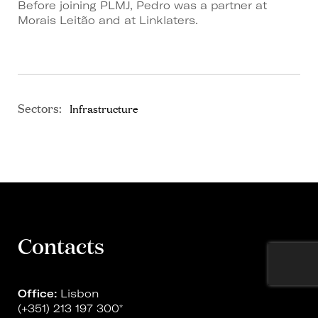
Before joining PLMJ, Pedro was a partner at
Morais Leitão and at Linklaters.
Sectors:
Infrastructure
Contacts
Office:
Lisbon
(+351) 213 197 300
*