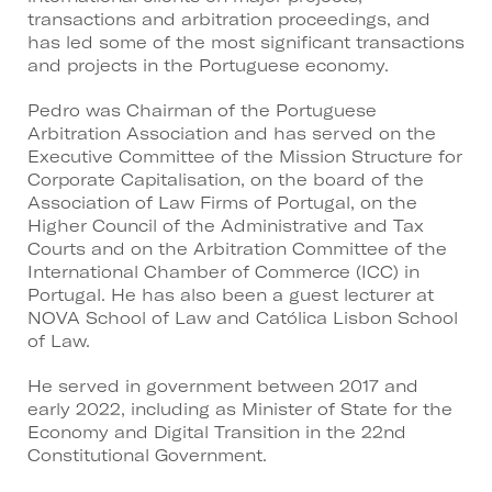
transactions and arbitration proceedings, and
has led some of the most significant transactions
and projects in the Portuguese economy.
Pedro was Chairman of the Portuguese
Arbitration Association and has served on the
Executive Committee of the Mission Structure for
Corporate Capitalisation, on the board of the
Association of Law Firms of Portugal, on the
Higher Council of the Administrative and Tax
Courts and on the Arbitration Committee of the
International Chamber of Commerce (ICC) in
Portugal. He has also been a guest lecturer at
NOVA School of Law and Católica Lisbon School
of Law.
He served in government between 2017 and
early 2022, including as Minister of State for the
Economy and Digital Transition in the 22nd
Constitutional Government.