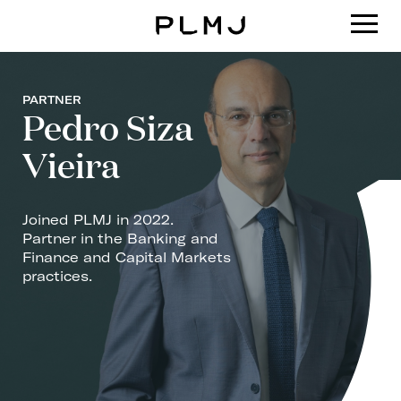
PLMJ
PARTNER
Pedro Siza
Vieira
Joined PLMJ in 2022.
Partner in the Banking and
Finance and Capital Markets
practices.