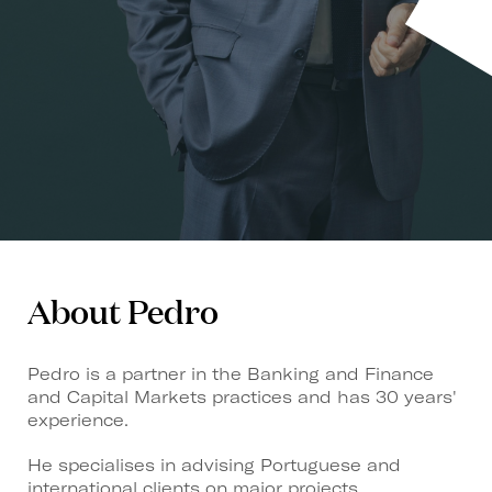
About Pedro
Pedro is a partner in the Banking and Finance
and Capital Markets practices and has 30 years'
experience.
He specialises in advising Portuguese and
international clients on major projects,