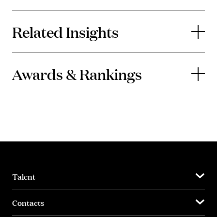
Related Insights
Awards & Rankings
Talent
Contacts