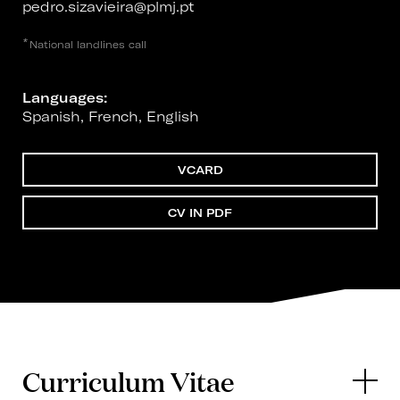
pedro.sizavieira@plmj.pt
*
National landlines call
Languages:
Spanish, French, English
VCARD
CV IN PDF
Curriculum Vitae