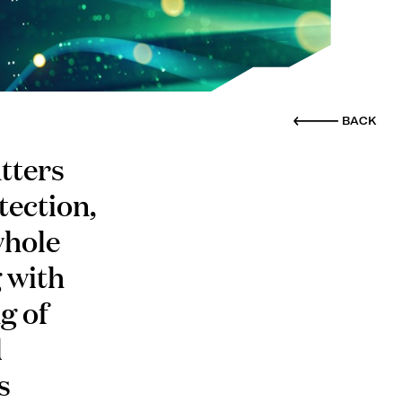
BACK
tters
tection,
whole
g with
g of
d
s