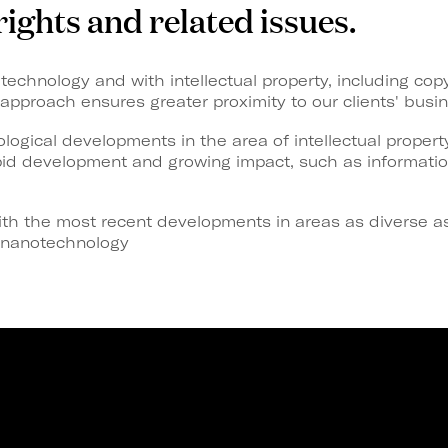
rights and related issues.
technology and with intellectual property, including copy
approach ensures greater proximity to our clients' busi
logical developments in the area of intellectual propert
apid development and growing impact, such as informati
th the most recent developments in areas as diverse as
d nanotechnology