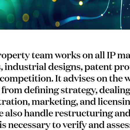
roperty team works on all IP ma
 industrial designs, patent pro
competition. It advises on the 
 from defining strategy, dealin
tration, marketing, and licensin
 We also handle restructuring an
is necessary to verify and asses