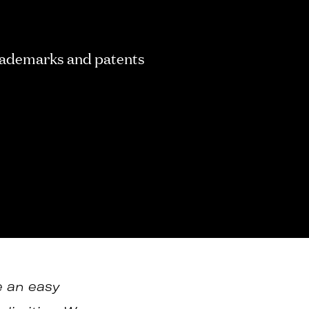
ademarks and patents
e an easy