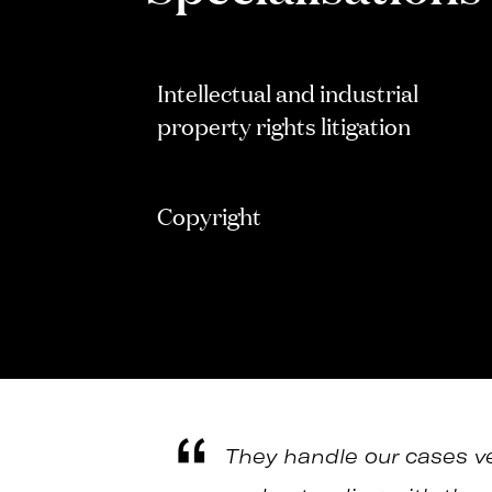
Intellectual and industrial
property rights litigation
Copyright
They handle our cases ver