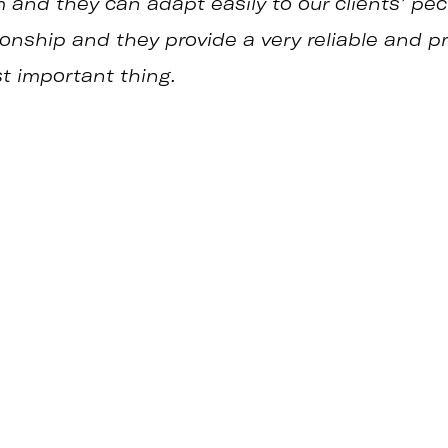
and they can adapt easily to our clients’ pecu
tionship and they provide a very reliable and p
st important thing.