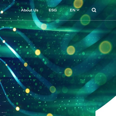
About Us
ESG
EN