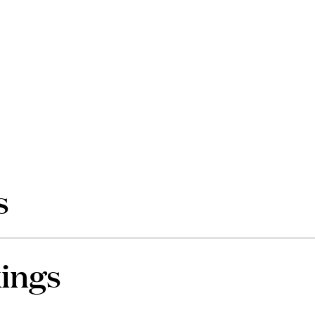
s
ings