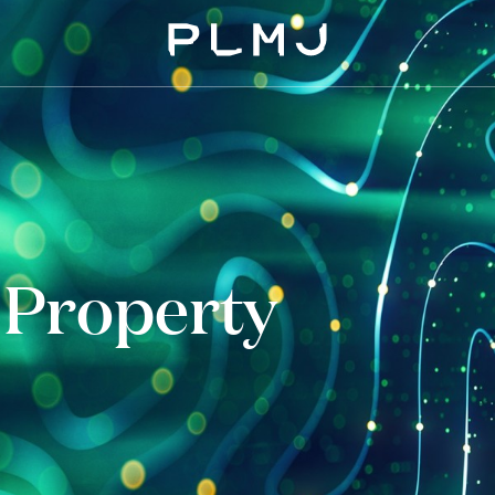
PLMJ
l Property