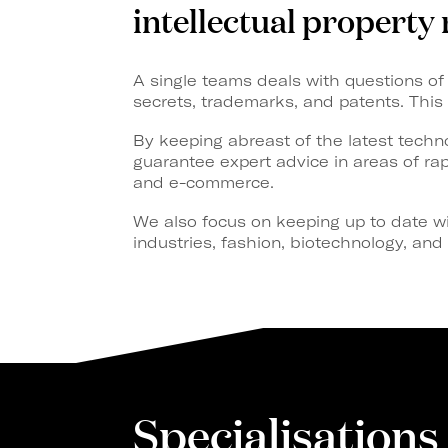
intellectual property 
A single teams deals with questions of 
secrets, trademarks, and patents. This 
By keeping abreast of the latest techno
guarantee expert advice in areas of r
and e-commerce.
We also focus on keeping up to date wi
industries, fashion, biotechnology, an
Specialisations