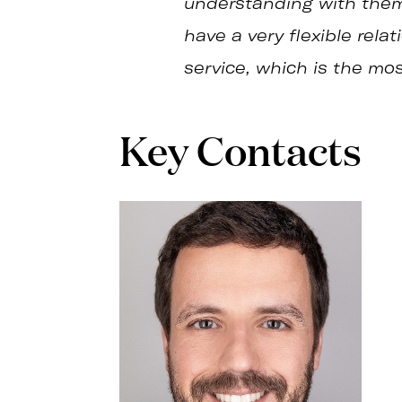
understanding with them 
have a very flexible rela
service, which is the mo
Key Contacts