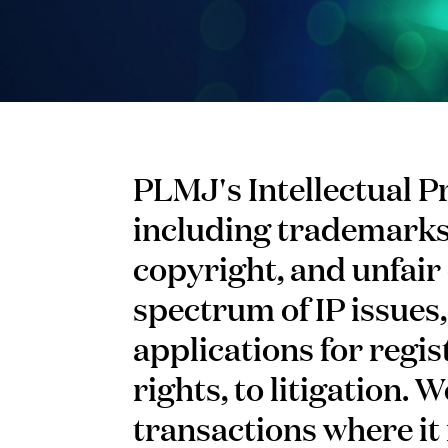
PLMJ's Intellectual P
including trademarks,
copyright, and unfair 
spectrum of IP issues,
applications for regis
rights, to litigation.
transactions where it 