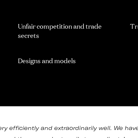
Unfair competition and trade
Tr
secrets
Designs and models
y efficiently and extraordinarily well. We hav