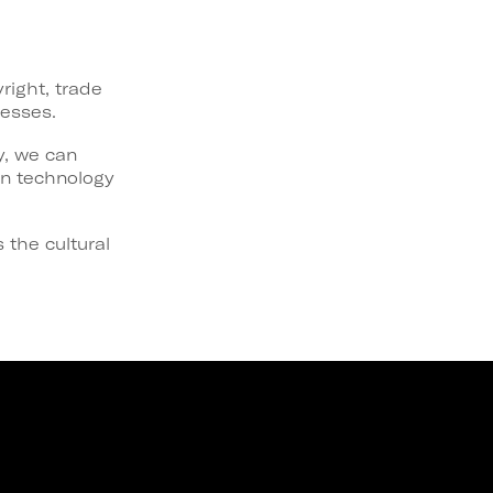
right, trade
nesses.
y, we can
on technology
 the cultural