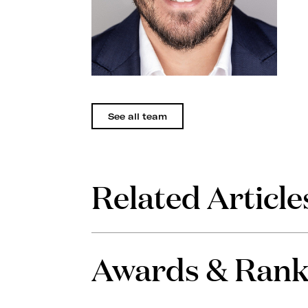
See all team
Related Article
Awards & Rank