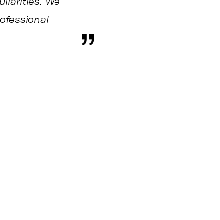
liarities. We
rofessional