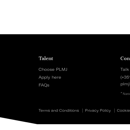
Talent
Con
Choose PLMJ
Talk
Apply here
(+35
plmj
FAQs
*
Nati
Terms and Conditions
Privacy Policy
Cookie