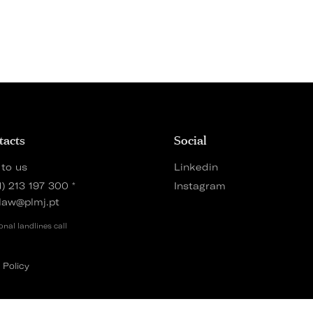
tacts
Social
 to us
Linkedin
1) 213 197 300
*
Instagram
law@plmj.pt
onal landlines call
 Policy