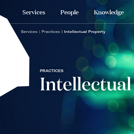
Services
People
Knowledge
Services
Practices
Intellectual Property
PRACTICES
Intellectua