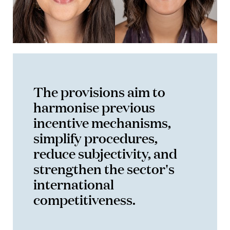
The provisions aim to
harmonise previous
incentive mechanisms,
simplify procedures,
reduce subjectivity, and
strengthen the sector's
international
competitiveness.