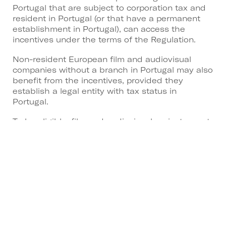
Portugal that are subject to corporation tax and
resident in Portugal (or that have a permanent
establishment in Portugal), can access the
incentives under the terms of the Regulation.
Non-resident European film and audiovisual
companies without a branch in Portugal may also
benefit from the incentives, provided they
establish a legal entity with tax status in
Portugal.
To be eligible, film and audiovisual projects must:
Be produced wholly or partly in Portugal.
Reach the minimum threshold for eligible
expenditure, which ranges from €200,000 to
€2,500,000 depending on the type of
production.
Begin principal photography or animation
within six months of applying for admission
to the incentive.