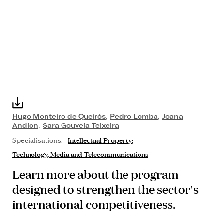
Hugo Monteiro de Queirós
,
Pedro Lomba
,
Joana
Andion
,
Sara Gouveia Teixeira
Specialisations:
Intellectual Property
Technology, Media and Telecommunications
Learn more about the program
designed to strengthen the sector's
international competitiveness.