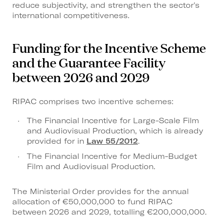
reduce subjectivity, and strengthen the sector's
international competitiveness.
Funding for the Incentive Scheme
and the Guarantee Facility
between 2026 and 2029
RIPAC comprises two incentive schemes:
The Financial Incentive for Large-Scale Film
and Audiovisual Production, which is already
provided for in
Law 55/2012
.
The Financial Incentive for Medium-Budget
Film and Audiovisual Production.
The Ministerial Order provides for the annual
allocation of €50,000,000 to fund RIPAC
between 2026 and 2029, totalling €200,000,000.