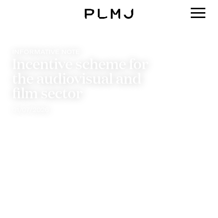
PLMJ
INFORMATIVE NOTE
Incentive scheme for
the audiovisual and
film sector
01/07/2026