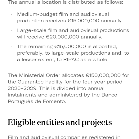
The annual allocation is distributed as follows:
Medium-budget film and audiovisual
production receives €15,000,000 annually.
Large-scale film and audiovisual productions
will receive €20,000,000 annually.
The remaining €15,000,000 is allocated,
preferably, to large-scale productions and, to
a lesser extent, to RIPAC as a whole.
The Ministerial Order allocates €150,000,000 for
the Guarantee Facility for the four-year period
2026–2029. This is divided into annual
instalments and administered by the Banco
Português de Fomento.
Eligible entities and projects
Film and audiovisual companies registered in