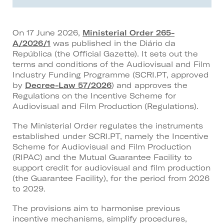
On 17 June 2026,
Ministerial Order 265-
A/2026/1
was published in the Diário da
República (the Official Gazette). It sets out the
terms and conditions of the Audiovisual and Film
Industry Funding Programme (SCRI.PT, approved
by
Decree-Law 57/2026
) and approves the
Regulations on the Incentive Scheme for
Audiovisual and Film Production (Regulations).
The Ministerial Order regulates the instruments
established under SCRI.PT, namely the Incentive
Scheme for Audiovisual and Film Production
(RIPAC) and the Mutual Guarantee Facility to
support credit for audiovisual and film production
(the Guarantee Facility), for the period from 2026
to 2029.
The provisions aim to harmonise previous
incentive mechanisms, simplify procedures,