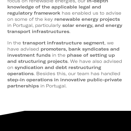
focus on renewable energies, our
in-depth
knowledge of the applicable legal and
regulatory framework
has enabled us to advise
on some of the key
renewable energy projects
in Portugal, particularly
solar energy, and energy
transport infrastructures
.
In the
transport infrastructure segment
, we
have advised
promoters, bank syndicates and
investment funds
in the
phase of setting up
and structuring projects
. We have also advised
on
syndication and debt restructuring
operations
. Besides this, our team has handled
step-in operations in innovative public-private
partnerships
in Portugal.