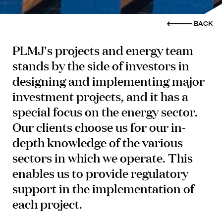
BACK
PLMJ's projects and energy team
stands by the side of investors in
designing and implementing major
investment projects, and it has a
special focus on the energy sector.
Our clients choose us for our in-
depth knowledge of the various
sectors in which we operate. This
enables us to provide regulatory
support in the implementation of
each project.