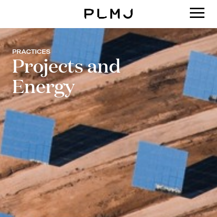
PLMJ
PRACTICES
Projects and
Energy