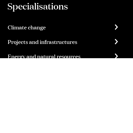
Specialisations
Climate change
Projects and infrastructures
Energy and natural resources