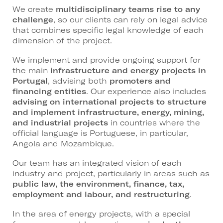
We create
multidisciplinary teams rise to any
challenge
, so our clients can rely on legal advice
that combines specific legal knowledge of each
dimension of the project.
We implement and provide ongoing support for
the main
infrastructure and energy projects in
Portugal
, advising both
promoters and
financing entities
. Our experience also includes
advising on international projects to structure
and implement infrastructure, energy, mining,
and industrial projects
in countries where the
official language is Portuguese, in particular,
Angola and Mozambique.
Our team has an integrated vision of each
industry and project, particularly in areas such as
public law, the environment, finance, tax,
employment and labour, and restructuring
.
In the area of energy projects, with a special