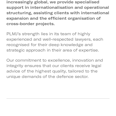
increasingly global, we provide specialised
support in internationalisation and operational
structuring, assisting clients with international
expansion and the efficient organisation of
cross-border projects.
PLMJ’s strength lies in its team of highly
experienced and well-respected lawyers, each
recognised for their deep knowledge and
strategic approach in their area of expertise.
Our commitment to excellence, innovation and
integrity ensures that our clients receive legal
advice of the highest quality, tailored to the
unique demands of the defence sector.
Related Areas:
Corporate M&A