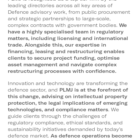
leading directories across all key areas of
Defence advisory work, from public procurement
and strategic partnerships to large‑scale,
complex contracts with government bodies.
We
have a highly specialised team in regulatory
matters, including licensing and international
trade. Alongside this, our expertise in
financing, leasing and restructuring enables
clients to secure project funding, optimise
asset management and navigate complex
restructuring processes with confidence.
Innovation and technology are transforming the
defence sector, and
PLMJ is at the forefront of
this change, advising on intellectual property
protection, the legal implications of emerging
technologies, and compliance matters
. We
guide clients through the challenges of
regulatory compliance, ethical standards, and
sustainability initiatives demanded by today's
defence market.
As defence operations become