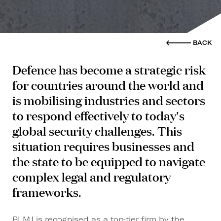
BACK
Defence has become a strategic risk
for countries around the world and
is mobilising industries and sectors
to respond effectively to today's
global security challenges. This
situation requires businesses and
the state to be equipped to navigate
complex legal and regulatory
frameworks.
PLMJ is recognised as a top‑tier firm by the