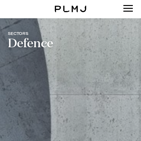
PLMJ
SECTORS
Defence