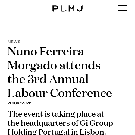
PLMJ
NEWS
Nuno Ferreira
Morgado attends
the 3rd Annual
Labour Conference
20/04/2026
The event is taking place at
the headquarters of Gi Group
Holding Portugal in Lisbon.