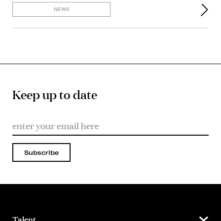
NEWS
Keep up to date
Subscribe
Talent