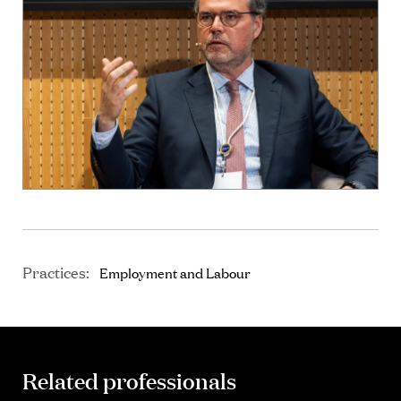
Practices:
Employment and Labour
Related professionals