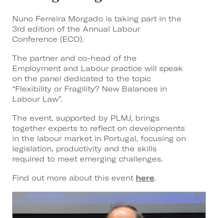
Nuno Ferreira Morgado is taking part in the
3rd edition of the Annual Labour
Conference (ECO).
The partner and co-head of the
Employment and Labour practice will speak
on the panel dedicated to the topic
“Flexibility or Fragility? New Balances in
Labour Law”.
The event, supported by PLMJ, brings
together experts to reflect on developments
in the labour market in Portugal, focusing on
legislation, productivity and the skills
required to meet emerging challenges.
Find out more about this event
here
.