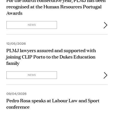
For the fourth consecutive year, PLMJ has been
recognised at the Human Resources Portugal
Awards
NEWS
12/05/2026
PLMJ lawyers assured and supported with
joining CLIP Porto to the Dukes Education
family
NEWS
09/04/2026
Pedro Rosa speaks at Labour Law and Sport
conference