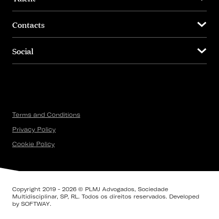
Contacts
Social
Terms and Conditions
Privacy Policy
Cookie Policy
Copyright 2019 - 2026 © PLMJ Advogados, Sociedade
Multidisciplinar, SP, RL. Todos os direitos reservados. Developed
by
SOFTWAY
.