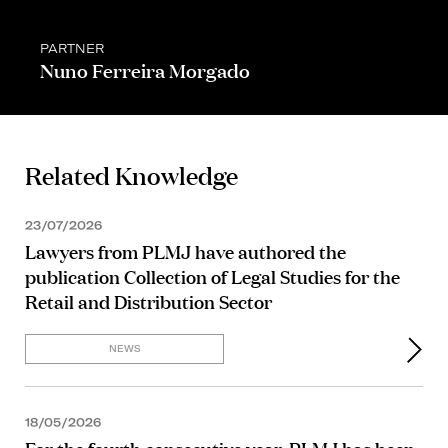
PARTNER
Nuno Ferreira Morgado
Related Knowledge
23/07/2026
Lawyers from PLMJ have authored the
publication Collection of Legal Studies for the
Retail and Distribution Sector
NEWS
18/05/2026