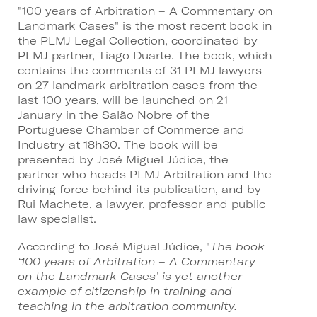
"100 years of Arbitration – A Commentary on
Landmark Cases" is the most recent book in
the PLMJ Legal Collection, coordinated by
PLMJ partner, Tiago Duarte. The book, which
contains the comments of 31 PLMJ lawyers
on 27 landmark arbitration cases from the
last 100 years, will be launched on 21
January in the Salão Nobre of the
Portuguese Chamber of Commerce and
Industry at 18h30. The book will be
presented by José Miguel Júdice, the
partner who heads PLMJ Arbitration and the
driving force behind its publication, and by
Rui Machete, a lawyer, professor and public
law specialist.
According to José Miguel Júdice, "
The book
‘100 years of Arbitration – A Commentary
on the Landmark Cases’ is yet another
example of citizenship in training and
teaching in the arbitration community.