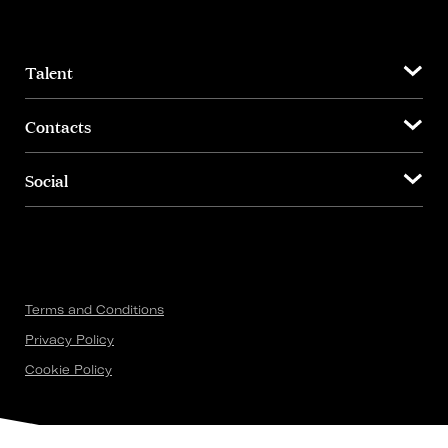
Talent
Contacts
Social
Terms and Conditions
Privacy Policy
Cookie Policy