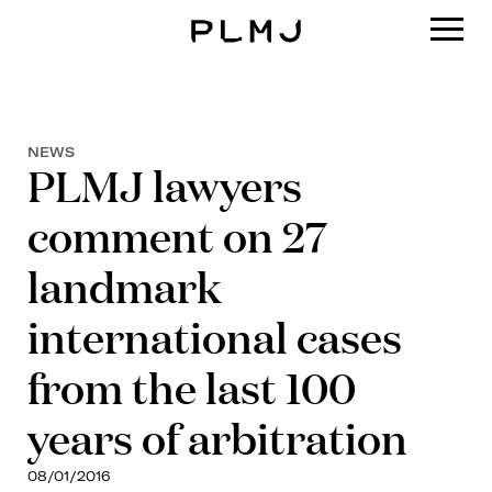
PLMJ
NEWS
PLMJ lawyers
comment on 27
landmark
international cases
from the last 100
years of arbitration
08/01/2016