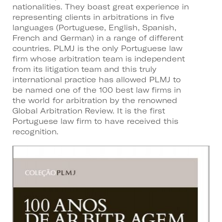
nationalities. They boast great experience in
representing clients in arbitrations in five
languages (Portuguese, English, Spanish,
French and German) in a range of different
countries. PLMJ is the only Portuguese law
firm whose arbitration team is independent
from its litigation team and this truly
international practice has allowed PLMJ to
be named one of the 100 best law firms in
the world for arbitration by the renowned
Global Arbitration Review. It is the first
Portuguese law firm to have received this
recognition.