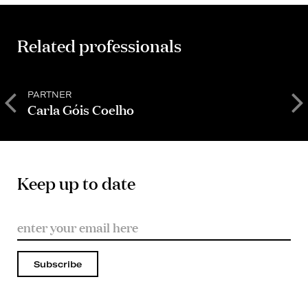
Related professionals
PARTNER
P
Carla Góis Coelho
C
Keep up to date
Subscribe