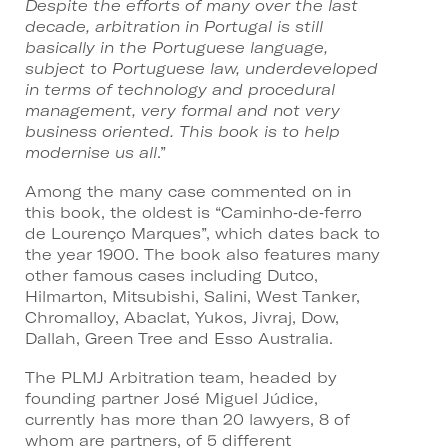
Despite the efforts of many over the last
decade, arbitration in Portugal is still
basically in the Portuguese language,
subject to Portuguese law, underdeveloped
in terms of technology and procedural
management, very formal and not very
business oriented. This book is to help
modernise us all
.”
Among the many case commented on in
this book, the oldest is “Caminho‑de‑ferro
de Lourenço Marques”, which dates back to
the year 1900. The book also features many
other famous cases including Dutco,
Hilmarton, Mitsubishi, Salini, West Tanker,
Chromalloy, Abaclat, Yukos, Jivraj, Dow,
Dallah, Green Tree and Esso Australia.
The PLMJ Arbitration team, headed by
founding partner José Miguel Júdice,
currently has more than 20 lawyers, 8 of
whom are partners, of 5 different