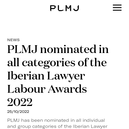
PLMJ
NEWS
PLMJ nominated in
all categories of the
Iberian Lawyer
Labour Awards
2022
25/10/2022
PLMJ has been nominated in all individual
and group categories of the Iberian Lawyer