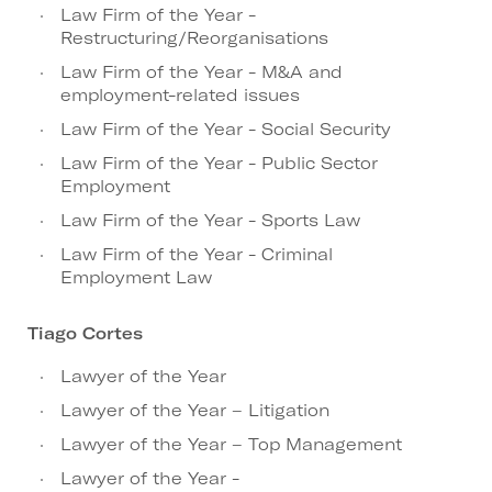
Law Firm of the Year -
Restructuring/Reorganisations
Law Firm of the Year - M&A and
employment-related issues
Law Firm of the Year - Social Security
Law Firm of the Year - Public Sector
Employment
Law Firm of the Year - Sports Law
Law Firm of the Year - Criminal
Employment Law
Tiago Cortes
Lawyer of the Year
Lawyer of the Year – Litigation
Lawyer of the Year – Top Management
Lawyer of the Year -