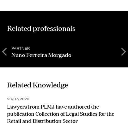
Related professionals
PARTNER
P
Nuno Ferreira Morgado
T
Related Knowledge
23/07/2026
Lawyers from PLMJ have authored the
publication Collection of Legal Studies for the
Retail and Distribution Sector