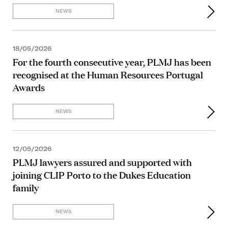
NEWS
18/05/2026
For the fourth consecutive year, PLMJ has been
recognised at the Human Resources Portugal
Awards
NEWS
12/05/2026
PLMJ lawyers assured and supported with
joining CLIP Porto to the Dukes Education
family
NEWS