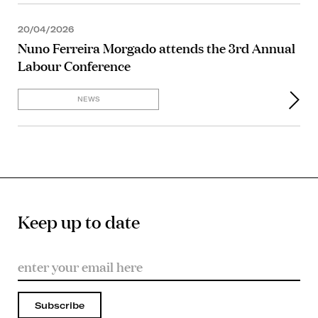
20/04/2026
Nuno Ferreira Morgado attends the 3rd Annual
Labour Conference
NEWS
Keep up to date
Subscribe