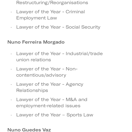
Restructuring/Reorganisations
Lawyer of the Year - Criminal
Employment Law
Lawyer of the Year - Social Security
Nuno Ferreira Morgado
Lawyer of the Year - Industrial/trade
union relations
Lawyer of the Year - Non-
contentious/advisory
Lawyer of the Year - Agency
Relationships
Lawyer of the Year - M&A and
employment-related issues
Lawyer of the Year – Sports Law
Nuno Guedes Vaz