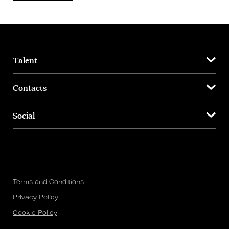
Talent
Contacts
Social
Terms and Conditions
Privacy Policy
Cookie Policy