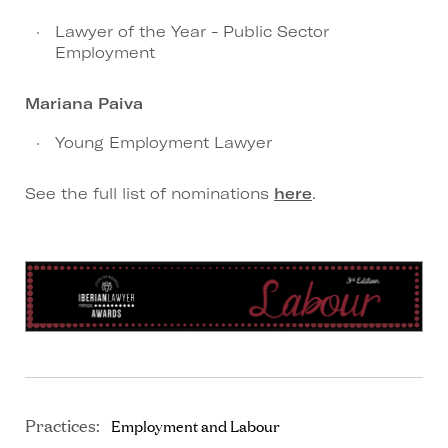
Lawyer of the Year - Public Sector
Employment
Mariana Paiva
Young Employment Lawyer
See the full list of nominations
here
.
Practices:
Employment and Labour