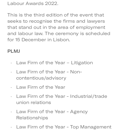
Labour Awards 2022.
This is the third edition of the event that
seeks to recognise the firms and lawyers
that stand out in the area of employment
and labour law. The ceremony is scheduled
for 15 December in Lisbon.
PLMJ
Law Firm of the Year – Litigation
Law Firm of the Year - Non-
contentious/advisory
Law Firm of the Year
Law Firm of the Year - Industrial/trade
union relations
Law Firm of the Year - Agency
Relationships
Law Firm of the Year - Top Management