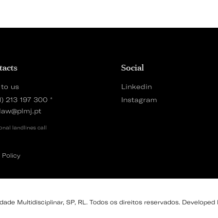
tacts
Social
 to us
Linkedin
1) 213 197 300
*
Instagram
law@plmj.pt
onal landlines call
 Policy
de Multidisciplinar, SP, RL. Todos os direitos reservados. Developed