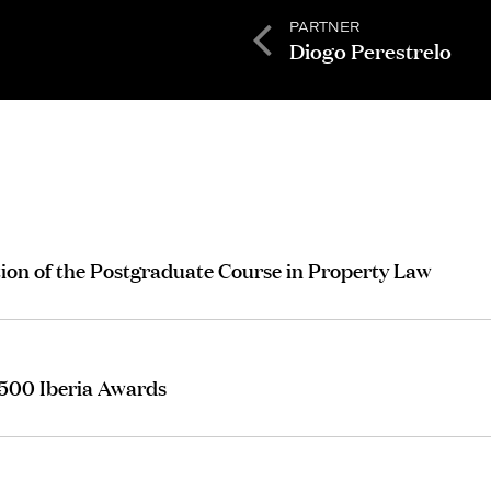
PARTNER
Diogo Perestrelo
tion of the Postgraduate Course in Property Law
 500 Iberia Awards