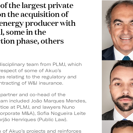
f the largest private
on the acquisition of
 energy producer with
l, some in the
ion phase, others
idisciplinary team from PLMJ, which
 respect of some of Akuo’s
s relating to the regulatory and
ntracting of W&I insurance.
 partner and co-head of the
team included João Marques Mendes,
ctice at PLMJ, and lawyers Nuno
orporate M&A), Sofia Nogueira Leite
rjão Henriques (Public Law).
 of Akuo’s projects and reinforces