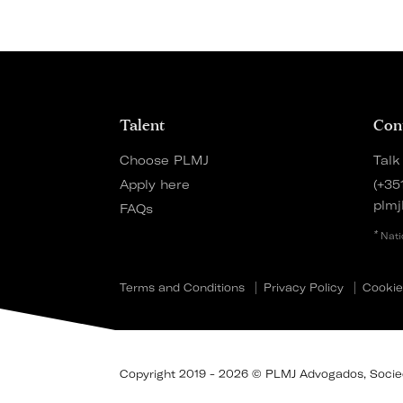
Talent
Con
Choose PLMJ
Talk
Apply here
(+35
plmj
FAQs
*
Nati
Terms and Conditions
Privacy Policy
Cookie
Copyright 2019 - 2026 © PLMJ Advogados, Socieda