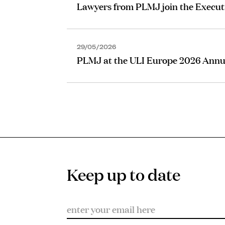
Lawyers from PLMJ join the Execut
29/05/2026
PLMJ at the ULI Europe 2026 Annu
Keep up to date