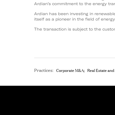
Ardian’s commitment to the energy tran
Ardian has been investing in renewable
itself as a pioneer in the field of energy
The transaction is subject to the custo
Practices:
Corporate M&A
Real Estate and