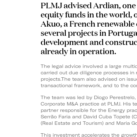
PLMJ advised Ardian, one o
equity funds in the world, 
Akuo, a French renewable
several projects in Portuga
development and construct
already in operation.
The legal advice involved a large mult
carried out due diligence processes in
projects.The team also advised on issue
transactional framework, and to the co
The team was led by Diogo Perestrelo,
Corporate M&A practice at PLMJ. His 
partner responsible for the Energy pra
Serrão Faria and David Cuba Topete (C
(Real Estate and Tourism) and Maria Go
This investment accelerates the growth