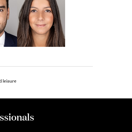
 leisure
ssionals