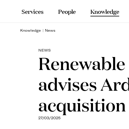
Services
People
Knowledge
Knowledge
News
NEWS
Renewable 
advises Ard
acquisition
27/03/2025