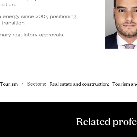
sition.
 energy since 2007, positioning
 transition.
mary regulatory approvals.
Sectors:
 Tourism
Real estate and construction
Tourism and
Related profe