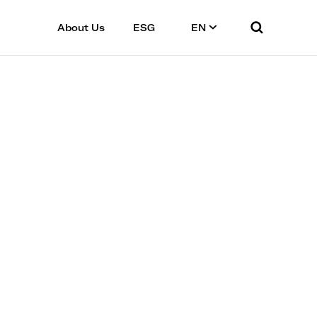
About Us
ESG
EN