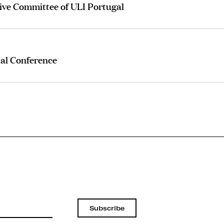
ive Committee of ULI Portugal
al Conference
Subscribe