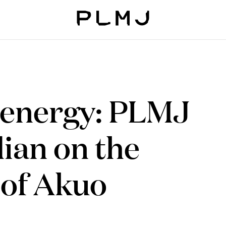
PLMJ
energy: PLMJ
ian on the
 of Akuo