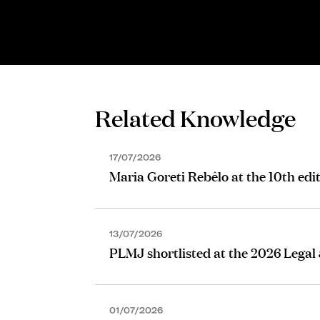
SENIOR ASSOCIATE
Maria Gorjão Henriques
Related Knowledge
17/07/2026
Maria Goreti Rebêlo at the 10th edi
13/07/2026
PLMJ shortlisted at the 2026 Legal
01/07/2026