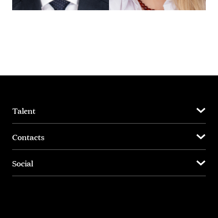
Talent
Contacts
Social