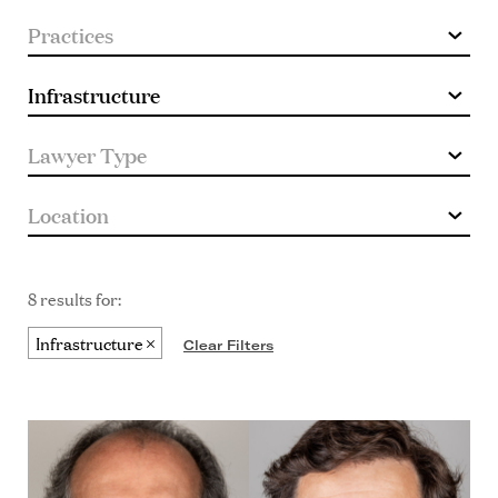
8 results for:
Infrastructure
Clear Filters