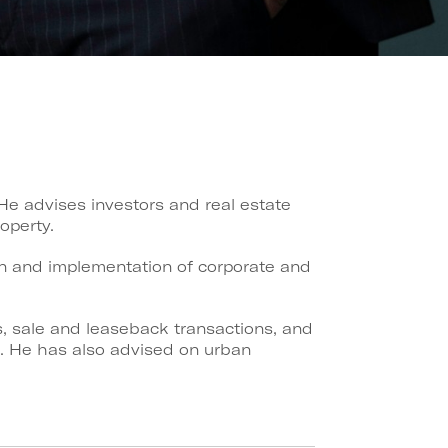
 He advises investors and real estate
operty.
ign and implementation of corporate and
s, sale and leaseback transactions, and
ks. He has also advised on urban