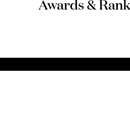
Awards & Rank
Talent
Con
Choose PLMJ
Talk
Apply here
(+35
plmj
FAQs
*
Nati