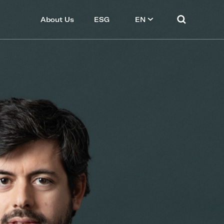
About Us
ESG
EN