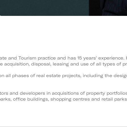
tate and Tourism practice and has 15 years' experience.
 acquisition, disposal, leasing and use of all types of pr
n all phases of real estate projects, including the des
ors and developers in acquisitions of property portfolio
arks, office buildings, shopping centres and retail par