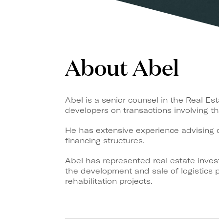
About Abel
Abel is a senior counsel in the Real Es
developers on transactions involving the
He has extensive experience advising o
financing structures.
Abel has represented real estate invest
the development and sale of logistics p
rehabilitation projects.