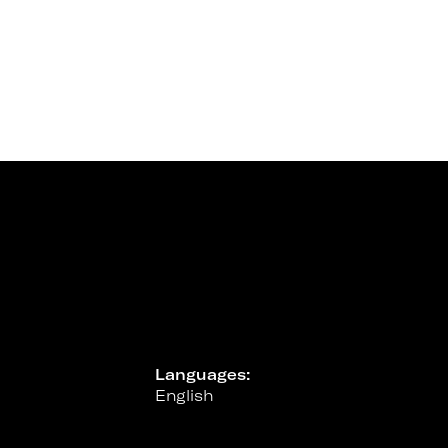
Languages:
English