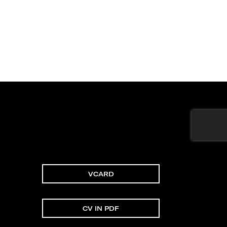
VCARD
CV IN PDF