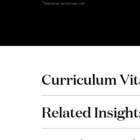
*
National landlines call
Curriculum Vit
Related Insight