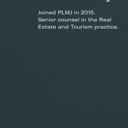
Joined PLMJ in 2015.
Senior counsel in the Real
Estate and Tourism practice.