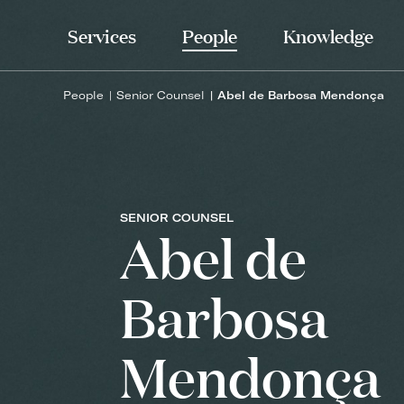
Services
People
Knowledge
People
Senior Counsel
Abel de Barbosa Mendonça
SENIOR COUNSEL
Abel de
Barbosa
Mendonça