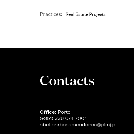
Practices:
Real Estate Projects
Contacts
Office:
Porto
(+351) 226 074 700
*
abel.barbosamendonca@plmj.pt