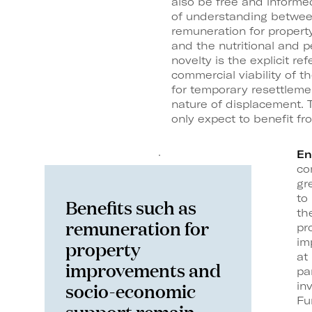
also be free and informe
of understanding betwee
remuneration for proper
and the nutritional and 
novelty is the explicit re
commercial viability of th
for temporary resettleme
nature of displacement. Th
only expect to benefit fr
En
co
gr
to
Benefits such as
th
remuneration for
pr
im
property
at
improvements and
pa
socio-economic
in
Fu
support remain