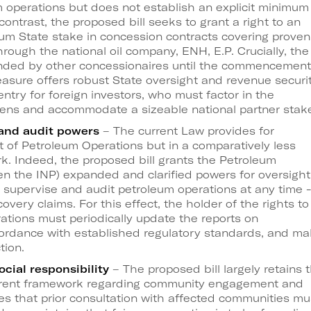
m operations but does not establish an explicit minimum
 contrast, the proposed bill seeks to grant a right to an
m State stake in concession contracts covering proven
hrough the national oil company, ENH, E.P. Crucially, the
unded by other concessionaires until the commencement
asure offers robust State oversight and revenue securit
 entry for foreign investors, who must factor in the
dens and accommodate a sizeable national partner stak
 and audit powers
– The current Law provides for
t of Petroleum Operations but in a comparatively less
. Indeed, the proposed bill grants the Petroleum
en the INP) expanded and clarified powers for oversight
o supervise and audit petroleum operations at any time -
overy claims. For this effect, the holder of the rights to
ations must periodically update the reports on
cordance with established regulatory standards, and m
tion.
cial responsibility
– The proposed bill largely retains 
current framework regarding community engagement and
es that prior consultation with affected communities mu