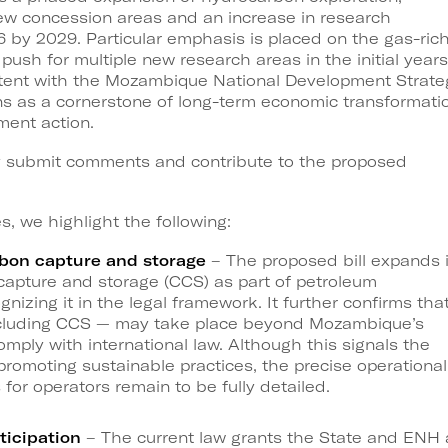
new concession areas and an increase in research
16 by 2029. Particular emphasis is placed on the gas-ric
ush for multiple new research areas in the initial years
sistent with the Mozambique National Development Strate
ns as a cornerstone of long-term economic transformati
ment action.
y submit comments and contribute to the proposed
 we highlight the following:
bon capture and storage
– The proposed bill expands i
capture and storage (CCS) as part of petroleum
ognizing it in the legal framework. It further confirms tha
including CCS — may take place beyond Mozambique’s
mply with international law. Although this signals the
promoting sustainable practices, the precise operational
 for operators remain to be fully detailed.
ticipation
– The current law grants the State and ENH 