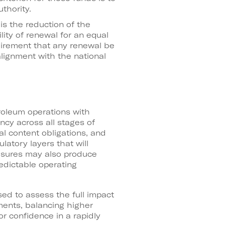
thority.
is the reduction of the
ity of renewal for an equal
quirement that any renewal be
alignment with the national
roleum operations with
cy across all stages of
al content obligations, and
latory layers that will
easures may also produce
edictable operating
ed to assess the full impact
ments, balancing higher
r confidence in a rapidly