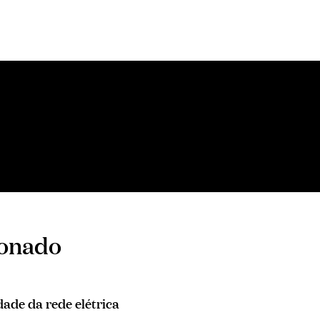
ionado
ade da rede elétrica