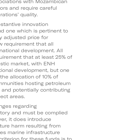
sociations with Mozambican
rs and require careful
ations’ quality.
stantive innovation
 and one which is pertinent to
y adjusted price for
w requirement that all
national development. All
quirement that at least 25% of
stic market, with ENH
itional development, but one
he allocation of 10% of
communities hosting petroleum
and potentially contributing
ject areas.
anges regarding
tory and must be complied
er, it does introduce
cture harm resulting from
ses marine infrastructure
terion for these funds is to