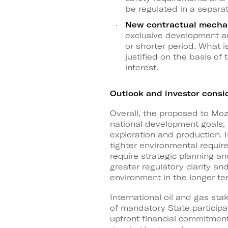
be regulated in a separa
New contractual mecha
exclusive development and
or shorter period. What i
justified on the basis of
interest.
Outlook and investor consi
Overall, the proposed to Mo
national development goals, 
exploration and production. I
tighter environmental require
require strategic planning a
greater regulatory clarity a
environment in the longer te
International oil and gas st
of mandatory State participa
upfront financial commitments