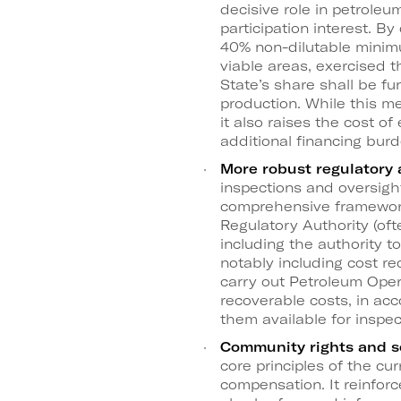
decisive role in petroleu
participation interest. By
40% non-dilutable minimu
viable areas, exercised t
State’s share shall be f
production. While this me
it also raises the cost of
additional financing bur
More robust regulatory
inspections and oversigh
comprehensive framework
Regulatory Authority (oft
including the authority t
notably including cost rec
carry out Petroleum Oper
recoverable costs, in ac
them available for inspec
Community rights and so
core principles of the 
compensation. It reinforc