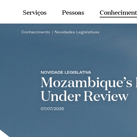
Serviços
Pessoas
Conheciment
Conhecimento
Novidades Legislativas
NOVIDADE LEGISLATIVA
Mozambique’s 
Under Review
07/07/2025