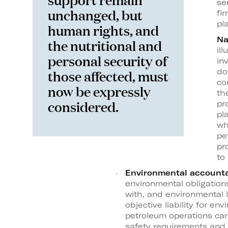
se
unchanged, but
fi
pl
human rights, and
Na
the nutritional and
il
personal security of
in
those affected, must
do
co
now be expressly
th
considered.
pr
pl
wh
pe
pr
to
Environmental accounta
environmental obligatio
with, and environmental l
objective liability for e
petroleum operations carr
safety requirements and 