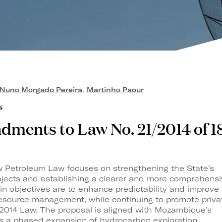
Nuno Morgado Pereira
,
Martinho Paour
k
ments to Law No. 21/2014 of 1
w Petroleum Law focuses on strengthening the State’s
rojects and establishing a clearer and more comprehens
in objectives are to enhance predictability and improve
resource management, while continuing to promote priva
 2014 Law. The proposal is aligned with Mozambique’s
es a phased expansion of hydrocarbon exploration,