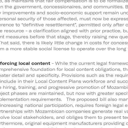
d, as maintains that fair compensation is to be forma
n the government, concessionaires, and communities. B
ty improvements and socio-economic support remain un
personal security of those affected, must now be expres
ference to “definitive resettlement”, permitted only after 
e resource - a clarification aligned with prior practice, b
nt measures before that stage, thereby raising new que
at said, there is likely little change in costs for conce
om a more stable social license to operate over the long 
forcing local content
- While the current legal framewo
mprehensive foundation for local content obligations, th
eater detail and specificity. Provisions such as the requ
 include in their Local Content Plans workforce and succ
e hiring, training, and progressive promotion of Mozambi
oject phases are maintained, but now with greater specif
plementation requirements. The proposed bill also man
 increasing national participation, requires foreign legal 
rtnerships with Mozambican companies generate real va
volve local stakeholders, and obliges them to present te
rthermore, original equipment manufacturers providing