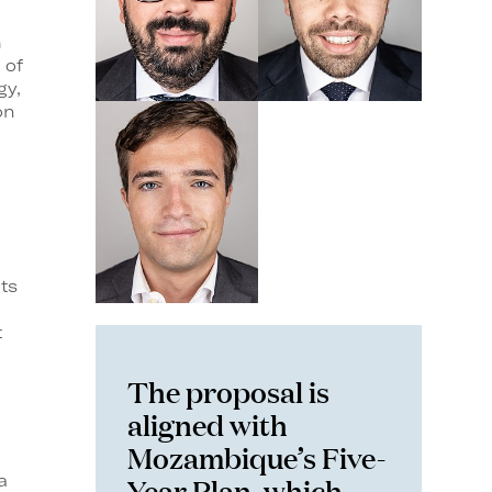
h
 of
gy,
on
ts
t
The proposal is
aligned with
Mozambique’s Five-
Year Plan, which
a