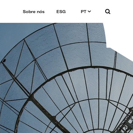
Sobre nós
ESG
PT