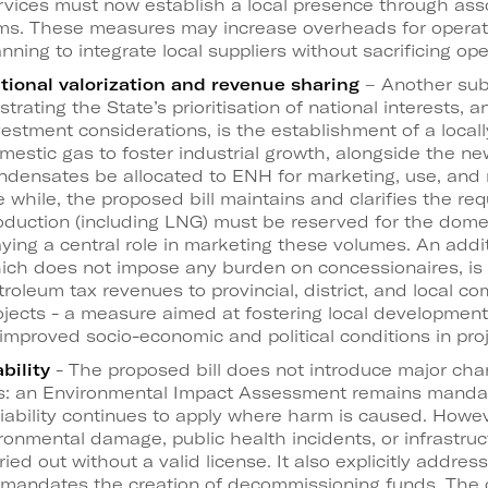
rvices must now establish a local presence through as
rms. These measures may increase overheads for operato
anning to integrate local suppliers without sacrificing oper
tional valorization and revenue sharing
– Another sub
lustrating the State’s prioritisation of national interests,
vestment considerations, is the establishment of a locall
mestic gas to foster industrial growth, alongside the ne
ndensates be allocated to ENH for marketing, use, and 
e while, the proposed bill maintains and clarifies the re
oduction (including LNG) must be reserved for the dome
aying a central role in marketing these volumes. An add
ich does not impose any burden on concessionaires, is t
troleum tax revenues to provincial, district, and local 
ojects - a measure aimed at fostering local development 
 improved socio-economic and political conditions in pro
bility
- The proposed bill does not introduce major ch
ns: an Environmental Impact Assessment remains manda
iability continues to apply where harm is caused. Howev
nvironmental damage, public health incidents, or infrastru
ied out without a valid license. It also explicitly addres
mandates the creation of decommissioning funds. The cri