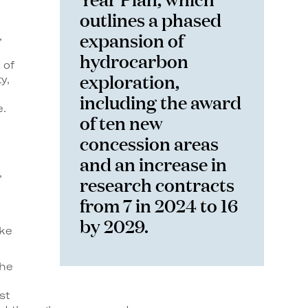
outlines a phased
expansion of
,
hydrocarbon
 of
exploration,
y,
including the award
e.
of ten new
concession areas
and an increase in
,
research contracts
from 7 in 2024 to 16
by 2029.
ake
the
st