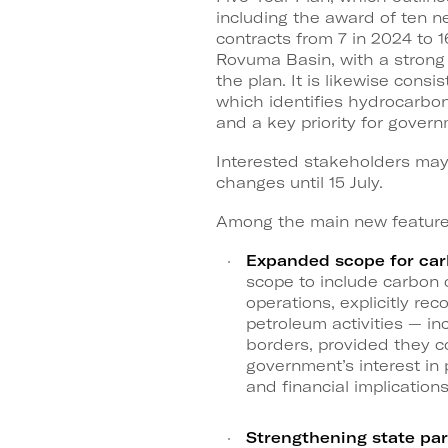
including the award of ten 
contracts from 7 in 2024 to 
Rovuma Basin, with a strong p
the plan. It is likewise con
which identifies hydrocarbo
and a key priority for govern
Interested stakeholders ma
changes until 15 July.
Among the main new features,
Expanded scope for car
scope to include carbon 
operations, explicitly rec
petroleum activities — 
borders, provided they co
government’s interest in 
and financial implications
Strengthening state par