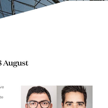
8 August
ive
te