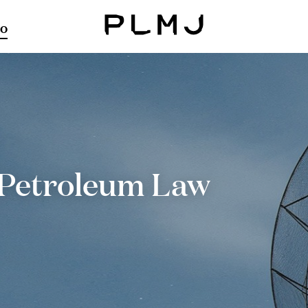
o
PLMJ
Petroleum Law