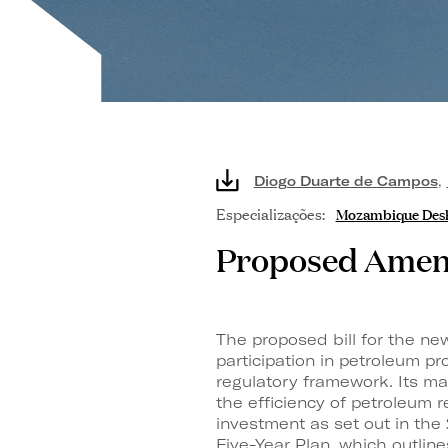
Diogo Duarte de Campos
,
Especializações:
Mozambique Des
Proposed Amend
The proposed bill for the ne
participation in petroleum p
regulatory framework. Its ma
the efficiency of petroleum 
investment as set out in the
Five-Year Plan, which outlin