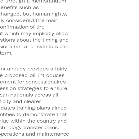
lized through a memorandum
enefits such as
changed, but human rights,
sly considered.The main
confirmation of the
ut which may implicitly allow
stions about the timing and
ssionaires, and investors can
term.
rk already provides a fairly
e proposed bill introduces
irement for concessionaires
ession strategies to ensure
can nationals across all
icity and clearer
dates training plans aimed
entities to demonstrate that
lue within the country and
chnology transfer plans.
 operations and maintenance