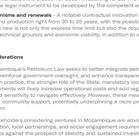
te legal instrument to be developed by the competent au
nisms and renewals
- A notable contractual innovation 
 production right from 30 to 25 years, with the possibil
s new is not only the express time limit but also the re
 technical grounds and economic viability, in addition to 
derations
zambique’s Petroleum Law seeks to better integrate pet
reinforce government oversight, and enhance transparen
n practice, the stronger role of the State, mandatory loc
ments will likely increase operational costs and add regu
nd sensitivity to navigate effectively. However, these m
nd community support, potentially underpinning a more pr
rm.
akeholders considering ventures in Mozambique are advis
tion, local partnerships, and social engagement require
 against the prospect of stability and sustained investo