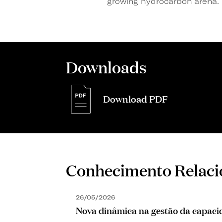
growing hydrocarbon arena.
Downloads
Download PDF
Conhecimento Relac
26/05/2026
Nova dinâmica na gestão da capacid