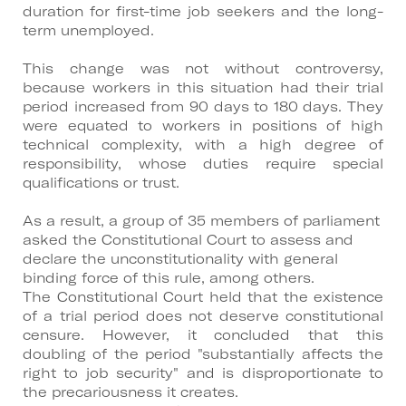
duration for first-time job seekers and the long-
term unemployed.
This change was not without controversy,
because workers in this situation had their trial
period increased from 90 days to 180 days. They
were equated to workers in positions of high
technical complexity, with a high degree of
responsibility, whose duties require special
qualifications or trust.
As a result, a group of 35 members of parliament
asked the Constitutional Court to assess and
declare the unconstitutionality with general
binding force of this rule, among others.
The Constitutional Court held that the existence
of a trial period does not deserve constitutional
censure. However, it concluded that this
doubling of the period "substantially affects the
right to job security" and is disproportionate to
the precariousness it creates.