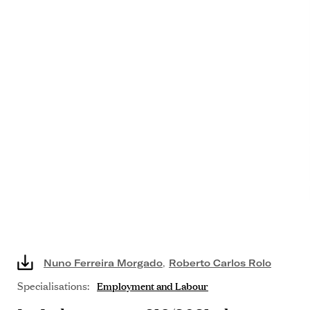
Nuno Ferreira Morgado
,
Roberto Carlos Rolo
Specialisations:
Employment and Labour