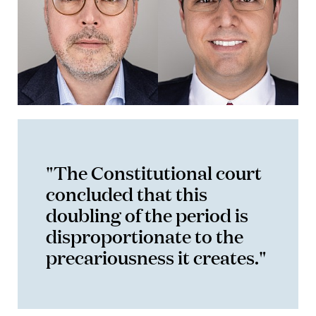
"The Constitutional court
concluded that this
doubling of the period is
disproportionate to the
precariousness it creates."