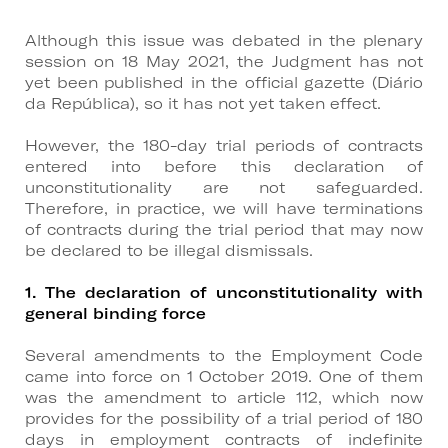
Although this issue was debated in the plenary
session on 18 May 2021, the Judgment has not
yet been published in the official gazette (Diário
da República), so it has not yet taken effect.
However, the 180-day trial periods of contracts
entered into before this declaration of
unconstitutionality are not safeguarded.
Therefore, in practice, we will have terminations
of contracts during the trial period that may now
be declared to be illegal dismissals.
1. The declaration of unconstitutionality with
general binding force
Several amendments to the Employment Code
came into force on 1 October 2019. One of them
was the amendment to article 112, which now
provides for the possibility of a trial period of 180
days in employment contracts of indefinite