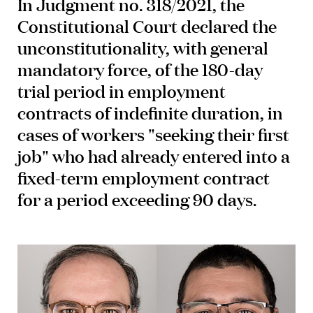
In Judgment no. 318/2021, the
Constitutional Court declared the
unconstitutionality, with general
mandatory force, of the 180-day
trial period in employment
contracts of indefinite duration, in
cases of workers "seeking their first
job" who had already entered into a
fixed-term employment contract
for a period exceeding 90 days.