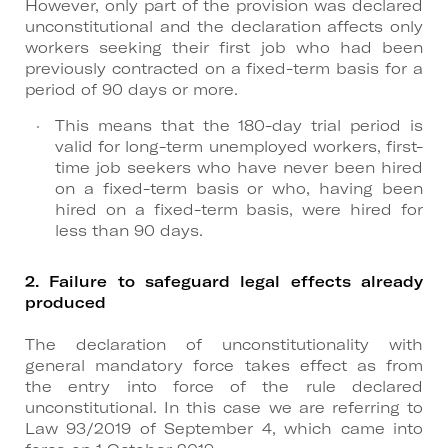
However, only part of the provision was declared
unconstitutional and the declaration affects only
workers seeking their first job who had been
previously contracted on a fixed-term basis for a
period of 90 days or more.
This means that the 180-day trial period is
valid for long-term unemployed workers, first-
time job seekers who have never been hired
on a fixed-term basis or who, having been
hired on a fixed-term basis, were hired for
less than 90 days.
2. Failure to safeguard legal effects already
produced
The declaration of unconstitutionality with
general mandatory force takes effect as from
the entry into force of the rule declared
unconstitutional. In this case we are referring to
Law 93/2019 of September 4, which came into