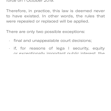
force on 1 October 2019.
Therefore, in practice, this law is deemed never
to have existed. In other words, the rules that
were repealed or replaced will be applied.
There are only two possible exceptions:
final and unappealable court decisions;
if, for reasons of lega l security, equity
or exceptionally important public interest, the
Constitutional Court had set a more
restricted scope for the declaration of
unconstitutionality.That is, if it had decided
that the declaration of unconstitutionality
would only take effect for the future (which
did not happen).
As a consequence, under an employment
contract of indefinite duration with a trial period
of 180 days, for a first-time job seeker who had