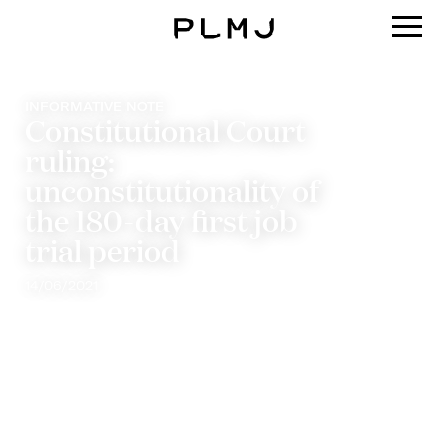
PLMJ
INFORMATIVE NOTE
Constitutional Court
ruling:
unconstitutionality of
the 180-day first job
trial period
14/06/2021