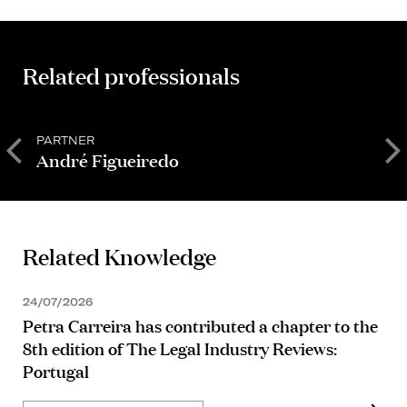
Related professionals
PARTNER
M
André Figueiredo
B
Related Knowledge
24/07/2026
Petra Carreira has contributed a chapter to the
8th edition of The Legal Industry Reviews:
Portugal