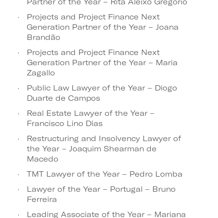
Partner of the Year – Rita Aleixo Gregório
Projects and Project Finance Next
Generation Partner of the Year – Joana
Brandão
Projects and Project Finance Next
Generation Partner of the Year – Maria
Zagallo
Public Law Lawyer of the Year – Diogo
Duarte de Campos
Real Estate Lawyer of the Year –
Francisco Lino Dias
Restructuring and Insolvency Lawyer of
the Year – Joaquim Shearman de
Macedo
TMT Lawyer of the Year – Pedro Lomba
Lawyer of the Year – Portugal – Bruno
Ferreira
Leading Associate of the Year – Mariana