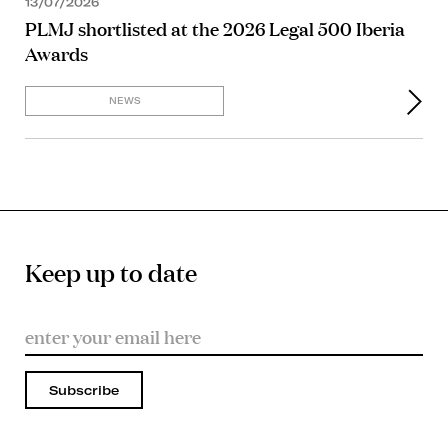
13/07/2026
PLMJ shortlisted at the 2026 Legal 500 Iberia
Awards
NEWS
Keep up to date
Subscribe