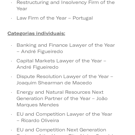
Restructuring and Insolvency Firm of the
Year
Law Firm of the Year – Portugal
Categorias individuais:
Banking and Finance Lawyer of the Year
– André Figueiredo
Capital Markets Lawyer of the Year –
André Figueiredo
Dispute Resolution Lawyer of the Year –
Joaquim Shearman de Macedo
Energy and Natural Resources Next
Generation Partner of the Year – João
Marques Mendes
EU and Competition Lawyer of the Year
– Ricardo Oliveira
EU and Competition Next Generation