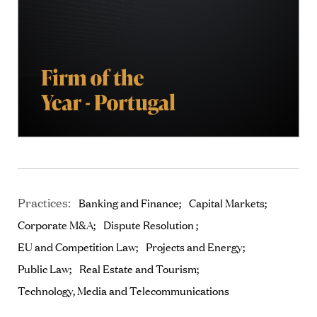
Practices:
Banking and Finance
Capital Markets
Corporate M&A
Dispute Resolution
EU and Competition Law
Projects and Energy
Public Law
Real Estate and Tourism
Technology, Media and Telecommunications