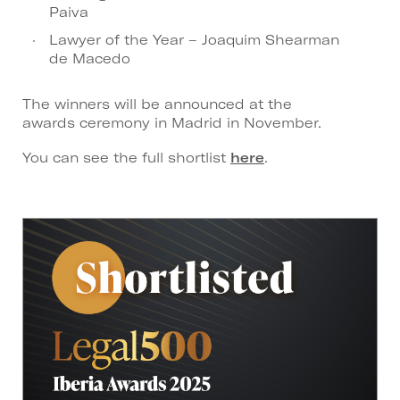
Paiva
Lawyer of the Year – Joaquim Shearman
de Macedo
The winners will be announced at the
awards ceremony in Madrid in November.
You can see the full shortlist
here
.