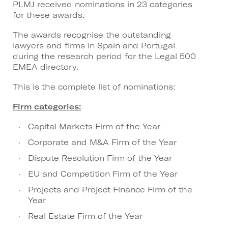
PLMJ received nominations in 23 categories
for these awards.
The awards recognise the outstanding
lawyers and firms in Spain and Portugal
during the research period for the Legal 500
EMEA directory.
This is the complete list of nominations:
Firm categories:
Capital Markets Firm of the Year
Corporate and M&A Firm of the Year
Dispute Resolution Firm of the Year
EU and Competition Firm of the Year
Projects and Project Finance Firm of the
Year
Real Estate Firm of the Year