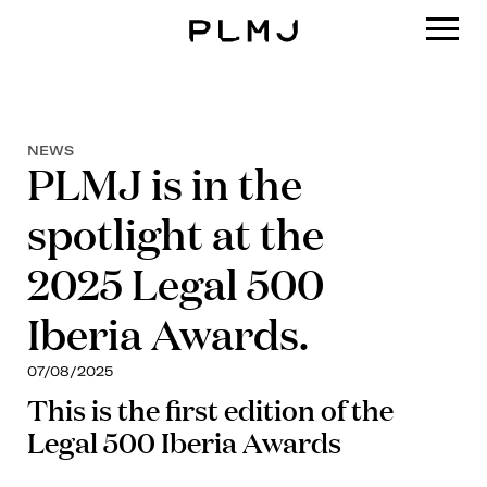
PLMJ
NEWS
PLMJ is in the
spotlight at the
2025 Legal 500
Iberia Awards.
07/08/2025
This is the first edition of the
Legal 500 Iberia Awards