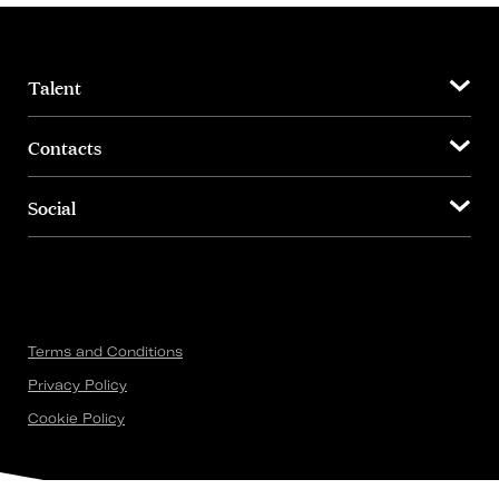
Talent
Contacts
Social
Terms and Conditions
Privacy Policy
Cookie Policy