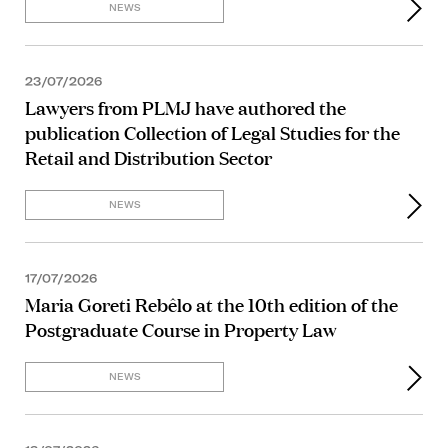
NEWS
23/07/2026
Lawyers from PLMJ have authored the
publication Collection of Legal Studies for the
Retail and Distribution Sector
NEWS
17/07/2026
Maria Goreti Rebêlo at the 10th edition of the
Postgraduate Course in Property Law
NEWS