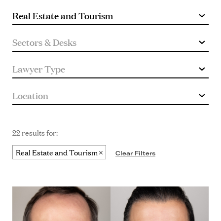
22 results for:
Real Estate and Tourism
Clear Filters