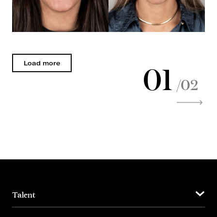
01
Load more
/02
Talent