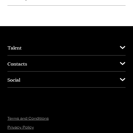
Talent
Contacts
Social
Terms and Conditions
Privacy Policy