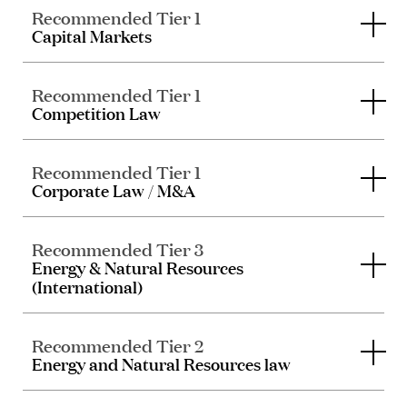
Recommended Tier 1
Capital Markets
Recommended Tier 1
Competition Law
Recommended Tier 1
Corporate Law / M&A
Recommended Tier 3
Energy & Natural Resources
(International)
Recommended Tier 2
Energy and Natural Resources law