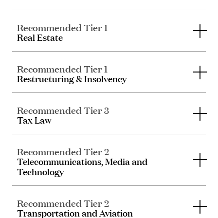
Recommended Tier 1
Real Estate
Recommended Tier 1
Restructuring & Insolvency
Recommended Tier 3
Tax Law
Recommended Tier 2
Telecommunications, Media and
Technology
Recommended Tier 2
Transportation and Aviation