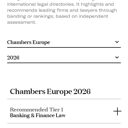
international legal directories. It highlights and
recommends leading firms and lawyers through
banding or
rankings
, based on independent
assessment.
Chambers Europe 2026
Recommended Tier 1
Banking & Finance Law