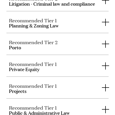
Litigation - Criminal law and compliance
Recommended Tier 1
Planning & Zoning Law
Recommended Tier 2
Porto
Recommended Tier 1
Private Equity
Recommended Tier 1
Projects
Recommended Tier 1
Public & Administrative Law