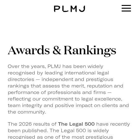
PLMJ
Awards & Rankings
Over the years, PLMJ has been widely
recognised by leading international legal
directories — independent and prestigious
rankings that assess the merit, reputation and
performance of professionals and firms —
reflecting our commitment to legal excellence,
team integrity and positive impact on clients and
the community.
The 2026 results of
The Legal 500
have recently
been published. The Legal 500 is widely
recognised as one of the most prestigious