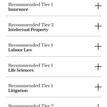
Recommended Tier 1
Insurance
Recommended Tier 2
Intelectual Property
Recommended Tier 1
Labour Law
Recommended Tier 1
Life Sciences
Recommended Tier 1
Litigation
Recommended Tier 2