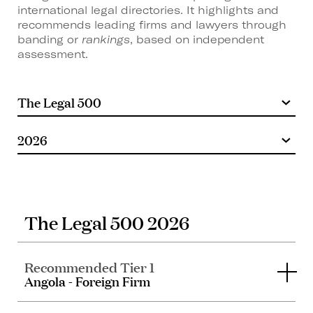
international legal directories. It highlights and
recommends leading firms and lawyers through
banding or
rankings
, based on independent
assessment.
The Legal 500 2026
Recommended Tier 1
Angola - Foreign Firm