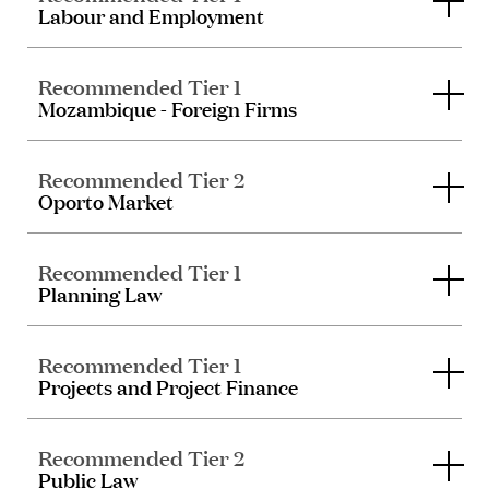
Labour and Employment
Recommended Tier 1
Mozambique - Foreign Firms
Recommended Tier 2
Oporto Market
Recommended Tier 1
Planning Law
Recommended Tier 1
Projects and Project Finance
Recommended Tier 2
Public Law