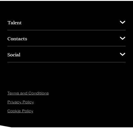
Talent
Contacts
Social
Terms and Conditions
Privacy Policy
Cookie Policy