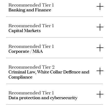
Recommended Tier 1
Banking and Finance
Recommended Tier 1
Capital Markets
Recommended Tier 1
Corporate / M&A
Recommended Tier 2
Criminal Law, White Collar Deffence and
Compliance
Recommended Tier 1
Data protection and cybersecurity