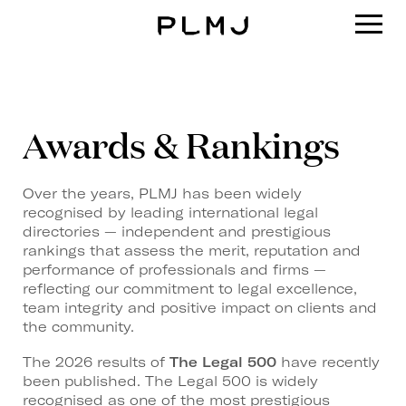
PLMJ
Awards & Rankings
Over the years, PLMJ has been widely
recognised by leading international legal
directories — independent and prestigious
rankings that assess the merit, reputation and
performance of professionals and firms —
reflecting our commitment to legal excellence,
team integrity and positive impact on clients and
the community.
The 2026 results of
The Legal 500
have recently
been published. The Legal 500 is widely
recognised as one of the most prestigious