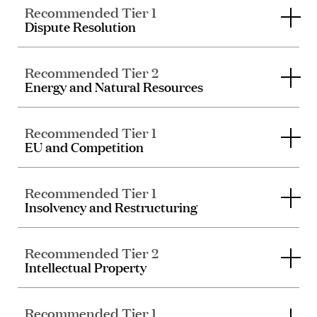
Recommended Tier 1
Dispute Resolution
Recommended Tier 2
Energy and Natural Resources
Recommended Tier 1
EU and Competition
Recommended Tier 1
Insolvency and Restructuring
Recommended Tier 2
Intellectual Property
Recommended Tier 1