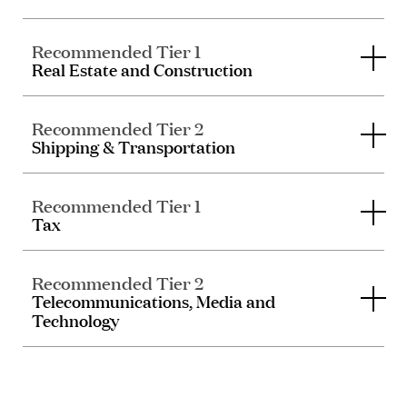
Recommended Tier 1
Real Estate and Construction
Recommended Tier 2
Shipping & Transportation
Recommended Tier 1
Tax
Recommended Tier 2
Telecommunications, Media and
Technology